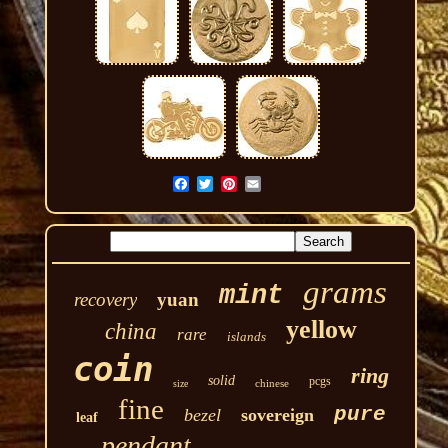
grams
mint
recovery
yuan
yellow
china
rare
islands
coin
ring
solid
pcgs
chinese
size
fine
pure
bezel
sovereign
leaf
pendant