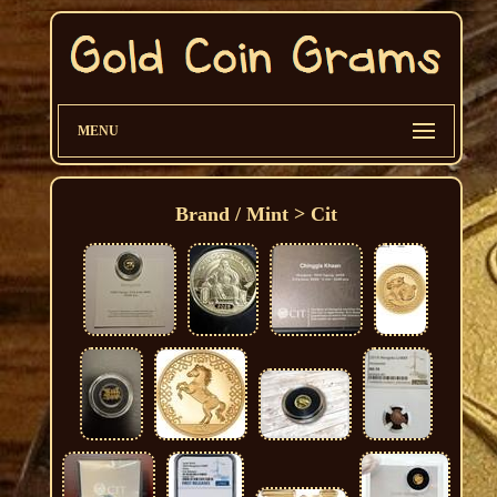
MENU
Brand / Mint > Cit