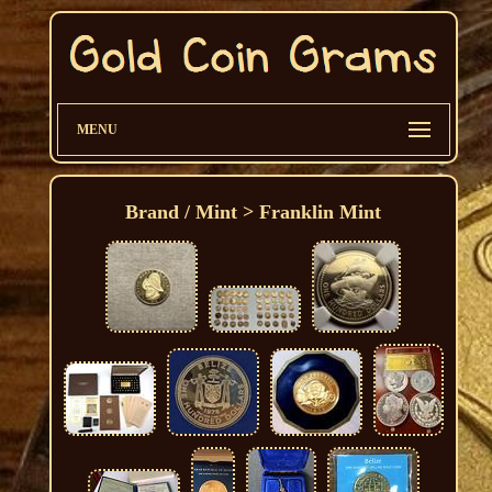
MENU
Brand / Mint > Franklin Mint