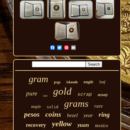
gram
eagle
islands
leaf
pcgs
gold
pure
scrap
assay
size
grams
rare
maple
solid
coins
pesos
ring
bezel
year
yellow
recovery
yuan
mexico