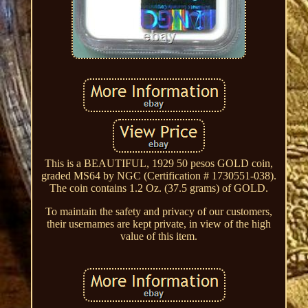
This is a BEAUTIFUL, 1929 50 pesos GOLD coin,
graded MS64 by NGC (Certification # 1730551-038).
The coin contains 1.2 Oz. (37.5 grams) of GOLD.
To maintain the safety and privacy of our customers,
their usernames are kept private, in view of the high
value of this item.