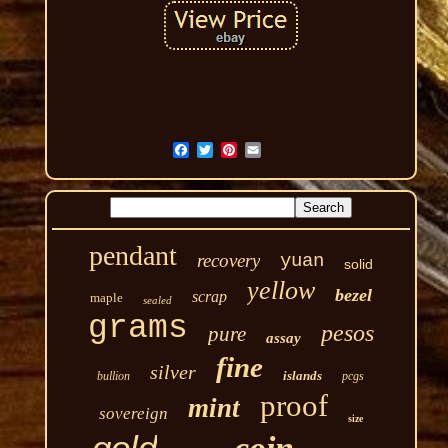
pendant
recovery
yuan
solid
yellow
bezel
scrap
maple
sealed
grams
pesos
pure
assay
fine
silver
islands
bullion
pcgs
proof
mint
sovereign
size
gold