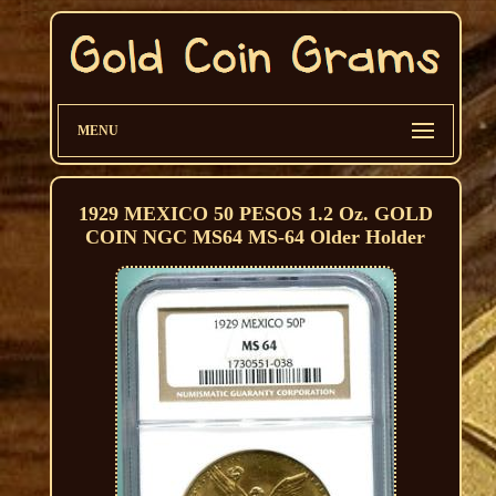
MENU
1929 MEXICO 50 PESOS 1.2 Oz. GOLD
COIN NGC MS64 MS-64 Older Holder