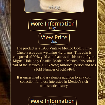
The product is a 1955 Vintage Mexico Gold 5 Five
Cinco Pesos coin weighing 4.2 grams. This coin is
composed of 90% gold and features the historical figure
Miguel Hidalgo y Costilla. Made in Mexico, this coin is
part of the Mexico (1905-Now) historical period and has
a KM Number of KM#464.
It is uncertified and a valuable addition to any coin
collection for those interested in Mexico's rich
numismatic history.