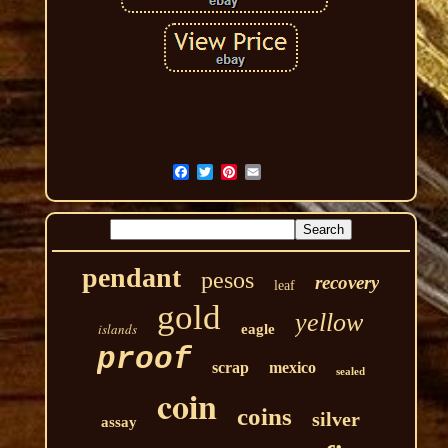
pendant
pesos
recovery
leaf
gold
yellow
islands
eagle
proof
scrap
mexico
sealed
coin
coins
silver
assay