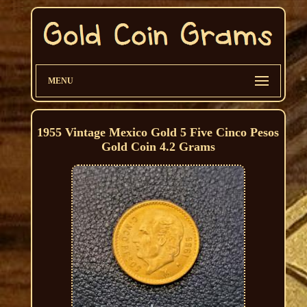
MENU
1955 Vintage Mexico Gold 5 Five Cinco Pesos
Gold Coin 4.2 Grams