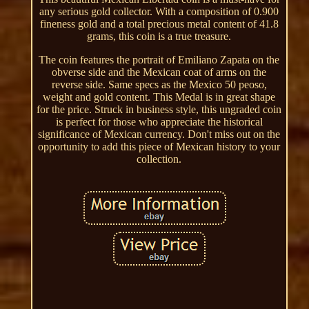
any serious gold collector. With a composition of 0.900
fineness gold and a total precious metal content of 41.8
grams, this coin is a true treasure.
The coin features the portrait of Emiliano Zapata on the
obverse side and the Mexican coat of arms on the
reverse side. Same specs as the Mexico 50 peoso,
weight and gold content. This Medal is in great shape
for the price. Struck in business style, this ungraded coin
is perfect for those who appreciate the historical
significance of Mexican currency. Don't miss out on the
opportunity to add this piece of Mexican history to your
collection.