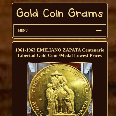
MENU
1961-1963 EMILIANO ZAPATA Centenario
Libertad Gold Coin /Medal Lowest Prices