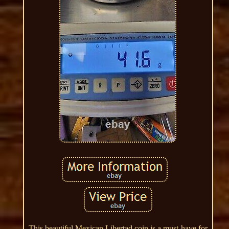
This beautiful Mexican Libertad coin is a must-have for