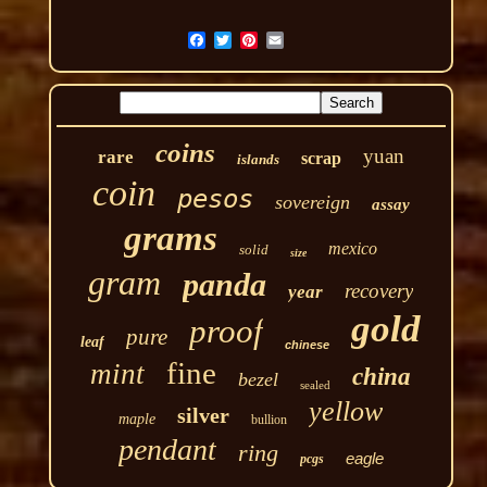
coins
yuan
rare
scrap
islands
coin
pesos
sovereign
assay
grams
mexico
solid
size
gram
panda
recovery
year
gold
proof
pure
leaf
chinese
fine
mint
china
bezel
sealed
yellow
silver
maple
bullion
pendant
ring
eagle
pcgs