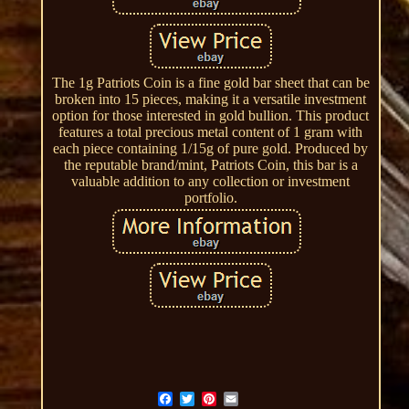
The 1g Patriots Coin is a fine gold bar sheet that can be
broken into 15 pieces, making it a versatile investment
option for those interested in gold bullion. This product
features a total precious metal content of 1 gram with
each piece containing 1/15g of pure gold. Produced by
the reputable brand/mint, Patriots Coin, this bar is a
valuable addition to any collection or investment
portfolio.