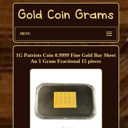
MENU
1G Patriots Coin 0.9999 Fine Gold Bar Sheet
Au 1 Gram Fractional 15 pieces