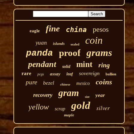
fine
pesos
china
eagle
coin
yuan
islands
sealed
grams
proof
panda
pendant
mint
ring
solid
sovereign
rare
assay
leaf
pcgs
bullion
coins
pure
bezel
mexico
chinese
gram
recovery
year
size
gold
yellow
silver
scrap
maple