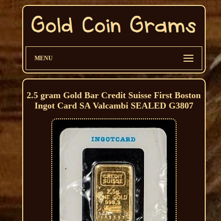
MENU
2.5 gram Gold Bar Credit Suisse First Boston
Ingot Card SA Valcambi SEALED G3807