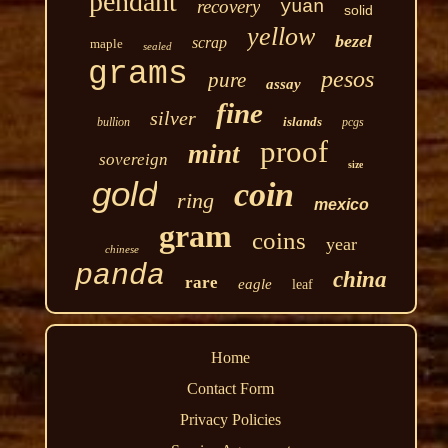
pendant
recovery
yuan
solid
yellow
bezel
scrap
maple
sealed
grams
pesos
pure
assay
fine
silver
islands
bullion
pcgs
proof
mint
sovereign
size
gold
coin
ring
mexico
gram
coins
year
chinese
panda
china
rare
eagle
leaf
Home
Contact Form
Privacy Policies