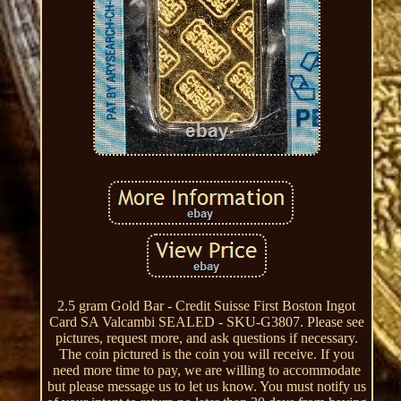
2.5 gram Gold Bar - Credit Suisse First Boston Ingot
Card SA Valcambi SEALED - SKU-G3807. Please see
pictures, request more, and ask questions if necessary.
The coin pictured is the coin you will receive. If you
need more time to pay, we are willing to accommodate
but please message us to let us know. You must notify us