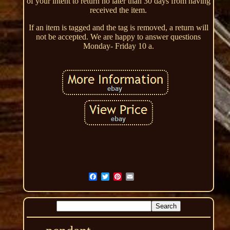
of your intent to return no later than 30 days from having
received the item.
If an item is tagged and the tag is removed, a return will
not be accepted. We are happy to answer questions
Monday- Friday 10 a.