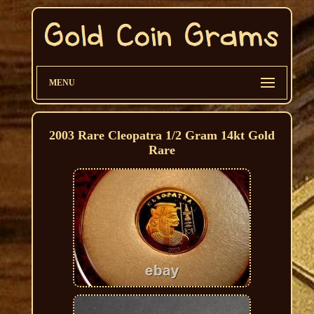
MENU
2003 Rare Cleopatra 1/2 Gram 14kt Gold
Rare