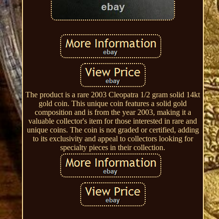
The product is a rare 2003 Cleopatra 1/2 gram solid 14kt
gold coin. This unique coin features a solid gold
composition and is from the year 2003, making it a
valuable collector's item for those interested in rare and
unique coins. The coin is not graded or certified, adding
to its exclusivity and appeal to collectors looking for
specialty pieces in their collection.