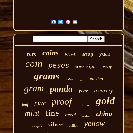
coins
yuan
rare
scrap
islands
coin
pesos
sovereign
assay
grams
mexico
solid
size
gram
panda
recovery
year
gold
proof
pure
leaf
chinese
fine
mint
china
bezel
sealed
yellow
silver
maple
bullion