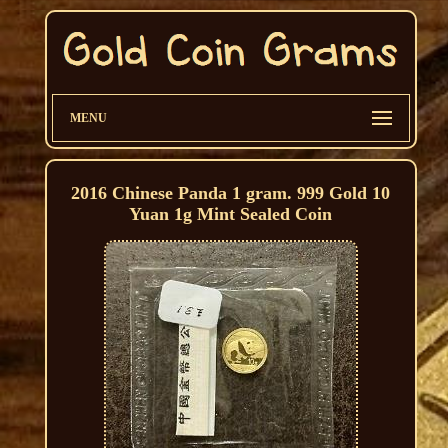
MENU
2016 Chinese Panda 1 gram. 999 Gold 10
Yuan 1g Mint Sealed Coin