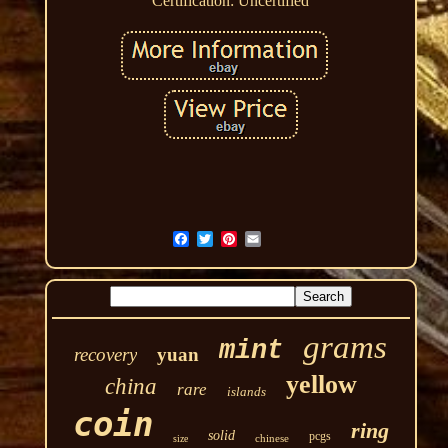
Certification: Uncertified
grams
mint
recovery
yuan
yellow
china
rare
islands
coin
ring
solid
pcgs
chinese
size