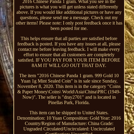
2016 Chinese Panda 1 gram. What you see in the
pictures is what you will get unless stated differently
above. If you would like additional pictures or have any
questions, please send me a message. Check out my
other items! Please note: I only post feedback once it has
been posted for me.
This helps ensure that all parties are satisfied before
feedback is posted. If you have any issues at all, please
contact me before leaving feedback. I will make every
effort to ensure that all customers are completely
satisfied. IF YOU PAY FOR YOUR ITEM BEFORE
8AM IT WILL GO OUT THAT DAY.
The item "2016 Chinese Panda 1 gram. 999 Gold 10
Yuan 1g Mint Sealed Coin" is in sale since Sunday,
November 8, 2020. This item is in the category "Coins
& Paper Money\Coins\ World\Asia\China\PRC (1949-
Now)". The seller is "dray2701" and is located in
Pinellas Park, Florida.
This item can be shipped to United States.
Denomination: 10 Yuan
Composition: Gold
Year: 2016
Country/Region of Manufacture: China
Grade:
Ungraded
Circulated/Uncirculated: Uncirculated