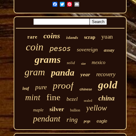
coins
yuan
rare
scrap
islands
coin
pesos
sovereign
assay
grams
mexico
solid
size
gram
panda
recovery
year
gold
proof
pure
leaf
chinese
fine
mint
china
bezel
sealed
yellow
silver
maple
bullion
pendant
ring
eagle
pcgs