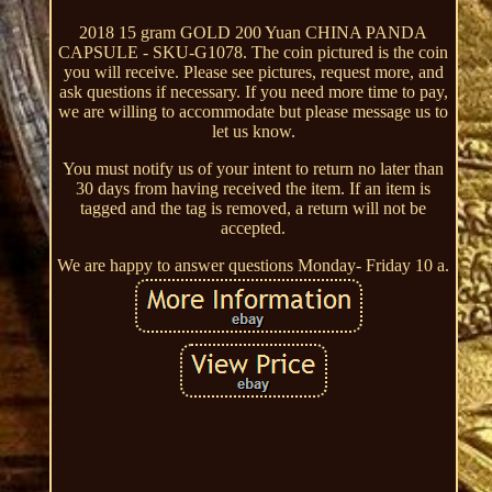
2018 15 gram GOLD 200 Yuan CHINA PANDA
CAPSULE - SKU-G1078. The coin pictured is the coin
you will receive. Please see pictures, request more, and
ask questions if necessary. If you need more time to pay,
we are willing to accommodate but please message us to
let us know.
You must notify us of your intent to return no later than
30 days from having received the item. If an item is
tagged and the tag is removed, a return will not be
accepted.
We are happy to answer questions Monday- Friday 10 a.