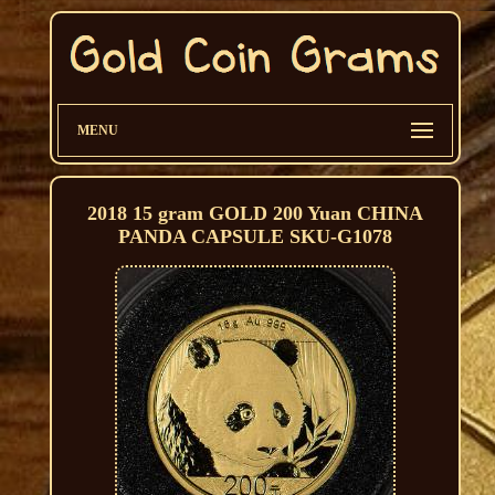
MENU
2018 15 gram GOLD 200 Yuan CHINA
PANDA CAPSULE SKU-G1078