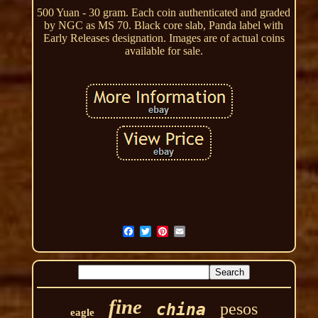
500 Yuan - 30 gram. Each coin authenticated and graded
by NGC as MS 70. Black core slab, Panda label with
Early Releases designation. Images are of actual coins
available for sale.
fine
pesos
china
eagle