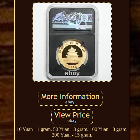
10 Yuan - 1 gram. 50 Yuan - 3 gram. 100 Yuan - 8 gram.
200 Yuan - 15 gram.