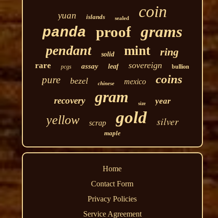
coin
yuan
islands
sealed
grams
proof
panda
pendant
mint
ring
solid
sovereign
rare
assay
leaf
pcgs
bullion
coins
pure
bezel
mexico
chinese
gram
recovery
year
size
gold
yellow
silver
scrap
maple
Home
Contact Form
Privacy Policies
Service Agreement