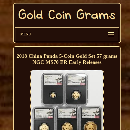
MENU
2018 China Panda 5-Coin Gold Set 57 grams
NGC MS70 ER Early Releases