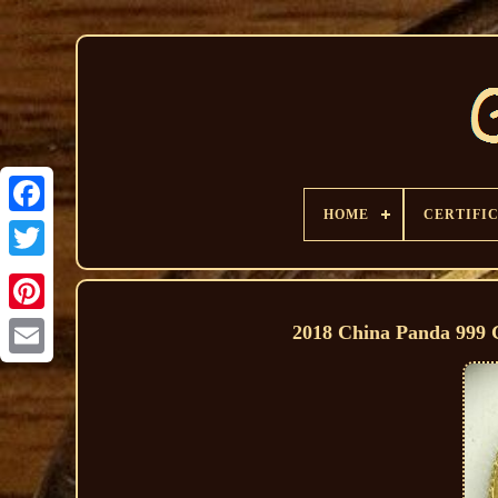
HOME
CERTIFI
2018 China Panda 999 