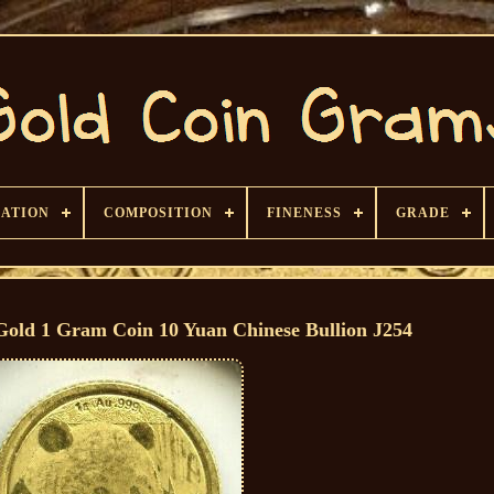
CATION
COMPOSITION
FINENESS
GRADE
Gold 1 Gram Coin 10 Yuan Chinese Bullion J254