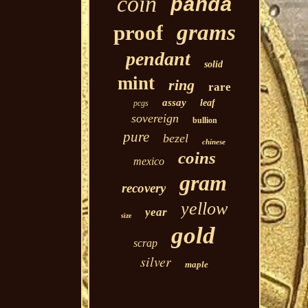
coin
panda
grams
proof
pendant
solid
mint
ring
rare
assay
leaf
pcgs
sovereign
bullion
pure
bezel
chinese
coins
mexico
gram
recovery
yellow
year
size
gold
scrap
silver
maple