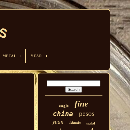
METAL
YEAR
fine
eagle
pesos
china
yuan
islands
sealed