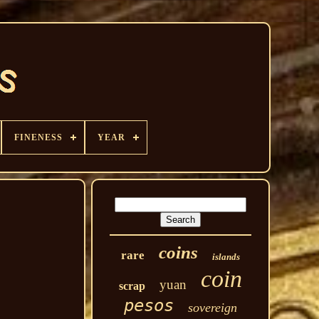
FINENESS
YEAR
coins
rare
islands
coin
yuan
scrap
pesos
sovereign