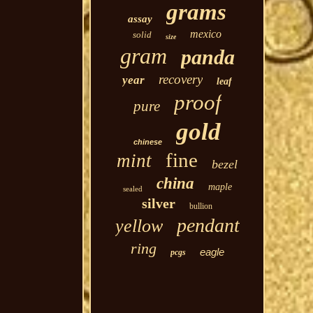
grams
assay
mexico
solid
size
gram
panda
recovery
year
leaf
proof
pure
gold
chinese
fine
mint
bezel
china
maple
sealed
silver
bullion
pendant
yellow
ring
eagle
pcgs