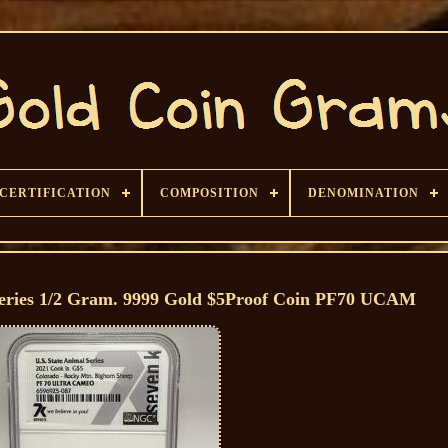
CERTIFICATION
COMPOSITION
DENOMINATION
 Series 1/2 Gram. 9999 Gold $5Proof Coin PF70 UCAM