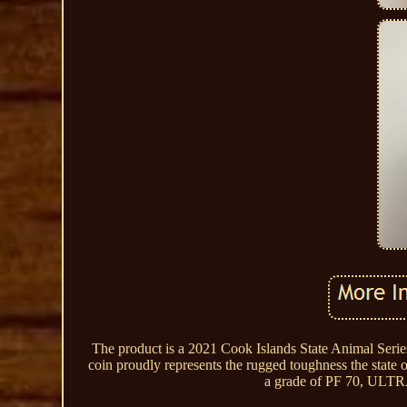
The product is a 2021 Cook Islands State Animal Serie
coin proudly represents the rugged toughness the state o
a grade of PF 70, ULTRA