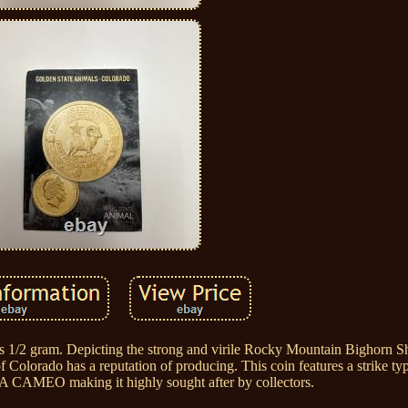
s 1/2 gram. Depicting the strong and virile Rocky Mountain Bighorn Sh
f Colorado has a reputation of producing. This coin features a strike ty
 CAMEO making it highly sought after by collectors.