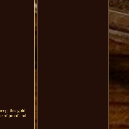
eep, this gold
pe of proof and