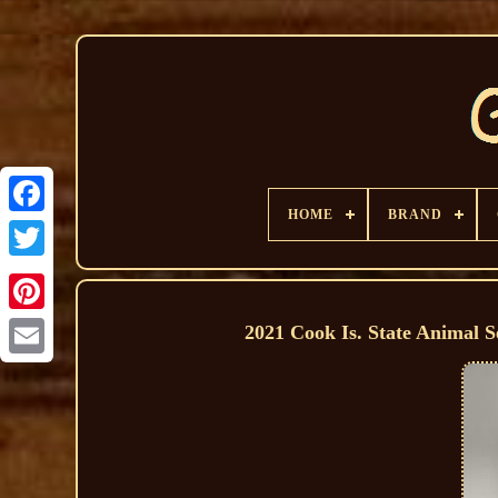
HOME
BRAND
2021 Cook Is. State Animal