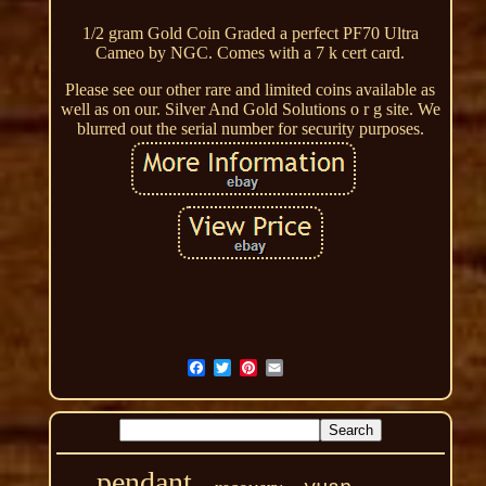
1/2 gram Gold Coin Graded a perfect PF70 Ultra
Cameo by NGC. Comes with a 7 k cert card.
Please see our other rare and limited coins available as
well as on our. Silver And Gold Solutions o r g site. We
blurred out the serial number for security purposes.
pendant