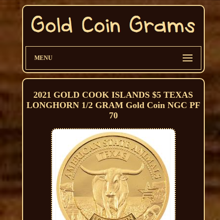
MENU
2021 GOLD COOK ISLANDS $5 TEXAS
LONGHORN 1/2 GRAM Gold Coin NGC PF
70