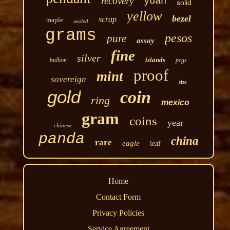
recovery
yuan
solid
yellow
bezel
scrap
maple
sealed
grams
pesos
pure
assay
fine
silver
islands
bullion
pcgs
proof
mint
sovereign
size
gold
coin
ring
mexico
gram
coins
year
chinese
panda
china
rare
eagle
leaf
Home
Contact Form
Privacy Policies
Service Agreement