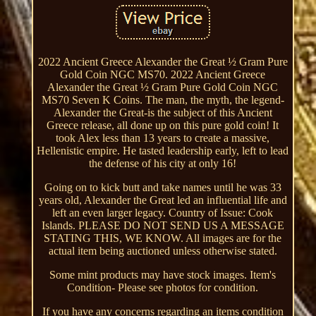
2022 Ancient Greece Alexander the Great ½ Gram Pure
Gold Coin NGC MS70. 2022 Ancient Greece
Alexander the Great ½ Gram Pure Gold Coin NGC
MS70 Seven K Coins. The man, the myth, the legend-
Alexander the Great-is the subject of this Ancient
Greece release, all done up on this pure gold coin! It
took Alex less than 13 years to create a massive,
Hellenistic empire. He tasted leadership early, left to lead
the defense of his city at only 16!
Going on to kick butt and take names until he was 33
years old, Alexander the Great led an influential life and
left an even larger legacy. Country of Issue: Cook
Islands. PLEASE DO NOT SEND US A MESSAGE
STATING THIS, WE KNOW. All images are for the
actual item being auctioned unless otherwise stated.
Some mint products may have stock images. Item's
Condition- Please see photos for condition.
If you have any concerns regarding an items condition