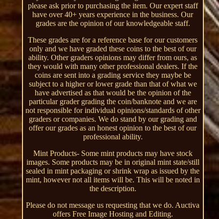
please ask prior to purchasing the item. Our expert staff
have over 40+ years experience in the business. Our
grades are the opinion of our knowledgeable staff.
These grades are for a reference base for our customers
only and we have graded these coins to the best of our
ability. Other graders opinions may differ from ours, as
they would with many other professional dealers. If the
coins are sent into a grading service they maybe be
subject to a higher or lower grade than that of what we
have advertised as that would be the opinion of the
particular grader grading the coin/banknote and we are
not responsible for individual opinions/standards of other
graders or companies. We do stand by our grading and
offer our grades as an honest opinion to the best of our
professional ability.
Mint Products- Some mint products may have stock
images. Some products may be in original mint state/still
sealed in mint packaging or shrink wrap as issued by the
mint, however not all items will be. This will be noted in
the description.
Please do not message us requesting that we do. Auctiva
offers Free Image Hosting and Editing.