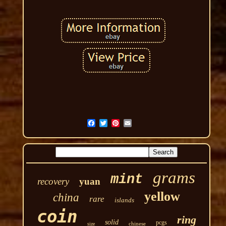
grams
mint
recovery
yuan
yellow
china
rare
islands
coin
ring
solid
pcgs
chinese
size