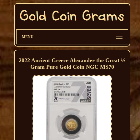
MENU
2022 Ancient Greece Alexander the Great ½
Gram Pure Gold Coin NGC MS70