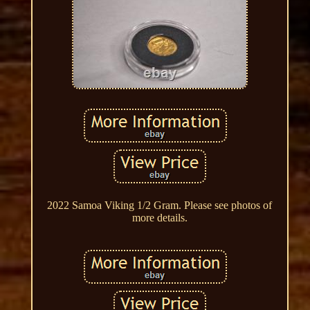
2022 Samoa Viking 1/2 Gram. Please see photos of
more details.