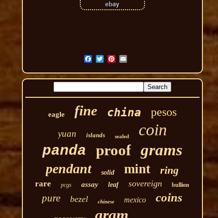
fine
pesos
china
eagle
coin
yuan
islands
sealed
grams
proof
panda
pendant
mint
ring
solid
sovereign
rare
assay
leaf
pcgs
bullion
coins
pure
bezel
mexico
chinese
gram