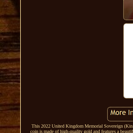
This 2022 United Kingdom Memorial Sovereign (King C
coin is made of high-quality gold and features a beaut