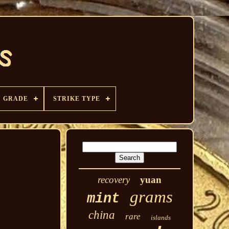
GRADE
STRIKE TYPE
recovery
yuan
grams
mint
china
rare
islands