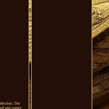
llection. The
aded and comes