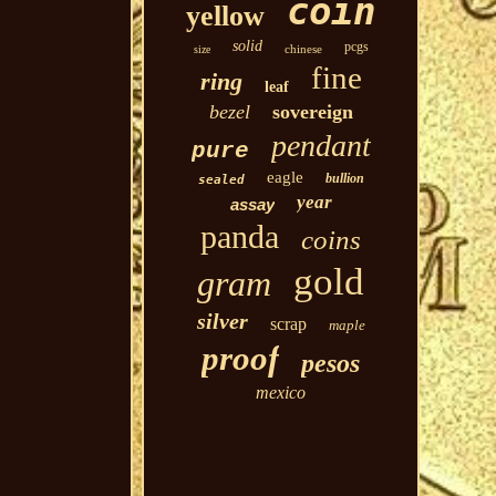
coin
yellow
solid
pcgs
chinese
size
fine
ring
leaf
bezel
sovereign
pendant
pure
eagle
bullion
sealed
year
assay
panda
coins
gold
gram
silver
scrap
maple
proof
pesos
mexico