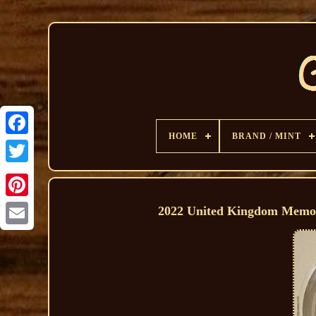
HOME
BRAND / MINT
2022 United Kingdom Memori