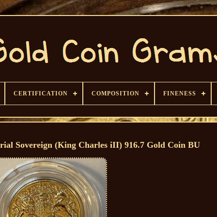
CERTIFICATION
COMPOSITION
FINENESS
al Sovereign (King Charles iII) 916.7 Gold Coin BU