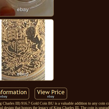
harles III) 916.7 Gold Coin BU is a valuable addition to any coin co
iful design that honors the legacy of King Charles III. The coin is ungr