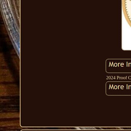
2024 Proof C