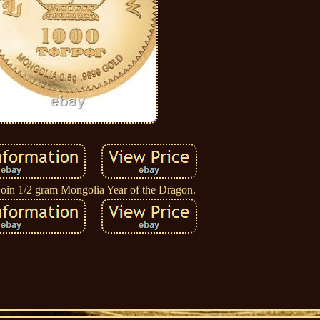
oin 1/2 gram Mongolia Year of the Dragon.