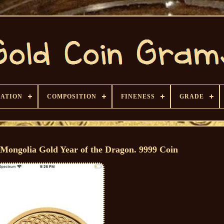
CATION
COMPOSITION
FINENESS
GRADE
Mongolia Gold Year of the Dragon. 9999 Coin