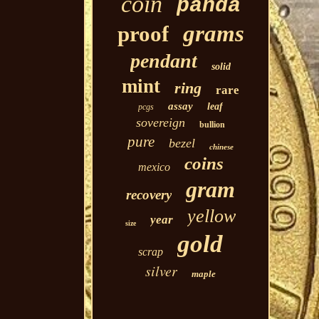
coin
panda
grams
proof
pendant
solid
mint
ring
rare
assay
leaf
pcgs
sovereign
bullion
pure
bezel
chinese
coins
mexico
gram
recovery
yellow
year
size
gold
scrap
silver
maple