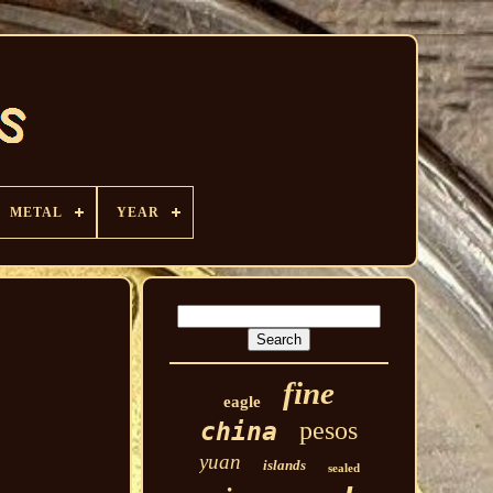
METAL
YEAR
fine
eagle
pesos
china
yuan
islands
sealed