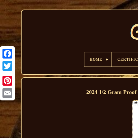
HOME
CERTIFI
2024 1/2 Gram Proof 