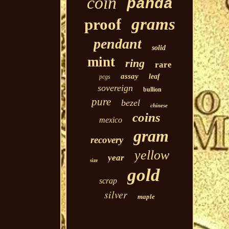
coin
panda
grams
proof
pendant
solid
mint
ring
rare
assay
leaf
pcgs
sovereign
bullion
pure
bezel
chinese
coins
mexico
gram
recovery
yellow
year
size
gold
scrap
silver
maple