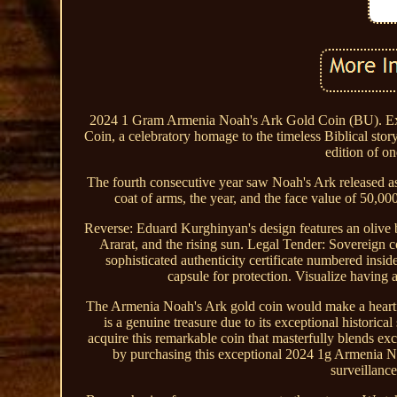
2024 1 Gram Armenia Noah's Ark Gold Coin (BU). Expl
Coin, a celebratory homage to the timeless Biblical st
edition of on
The fourth consecutive year saw Noah's Ark released as
coat of arms, the year, and the face value of 50,0
Reverse: Eduard Kurghinyan's design features an olive b
Ararat, and the rising sun. Legal Tender: Sovereign
sophisticated authenticity certificate numbered insi
capsule for protection. Visualize having a
The Armenia Noah's Ark gold coin would make a heartfelt 
is a genuine treasure due to its exceptional historica
acquire this remarkable coin that masterfully blends ex
by purchasing this exceptional 2024 1g Armenia 
surveillanc