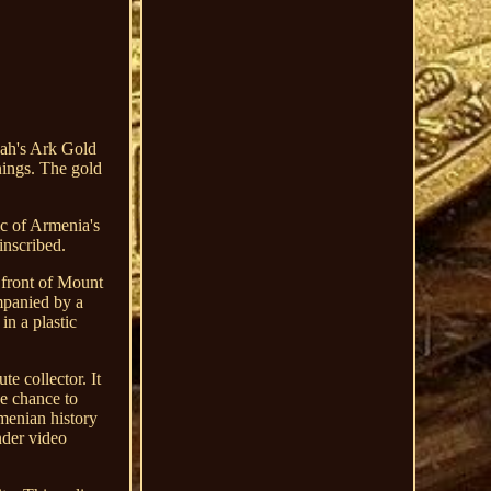
ah's Ark Gold
nings. The gold
ic of Armenia's
inscribed.
 front of Mount
mpanied by a
in a plastic
e collector. It
he chance to
rmenian history
nder video