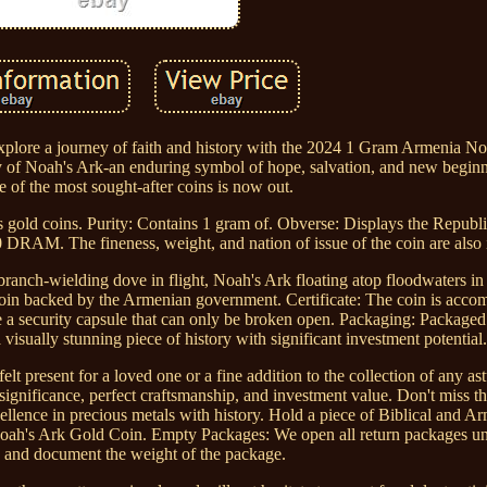
ore a journey of faith and history with the 2024 1 Gram Armenia No
ory of Noah's Ark-an enduring symbol of hope, salvation, and new begin
e of the most sought-after coins is now out.
 gold coins. Purity: Contains 1 gram of. Obverse: Displays the Republ
00 DRAM. The fineness, weight, and nation of issue of the coin are also 
ranch-wielding dove in flight, Noah's Ark floating atop floodwaters in
 coin backed by the Armenian government. Certificate: The coin is acco
de a security capsule that can only be broken open. Packaging: Packaged 
 visually stunning piece of history with significant investment potential.
present for a loved one or a fine addition to the collection of any astut
l significance, perfect craftsmanship, and investment value. Don't miss t
cellence in precious metals with history. Hold a piece of Biblical and A
Noah's Ark Gold Coin. Empty Packages: We open all return packages u
e and document the weight of the package.