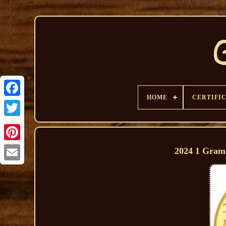
HOME
CERTIFI
2024 1 Gram