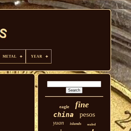
METAL
YEAR
fine
eagle
pesos
china
yuan
islands
sealed