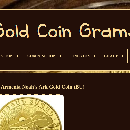
CATION
COMPOSITION
FINENESS
GRADE
 Armenia Noah's Ark Gold Coin (BU)