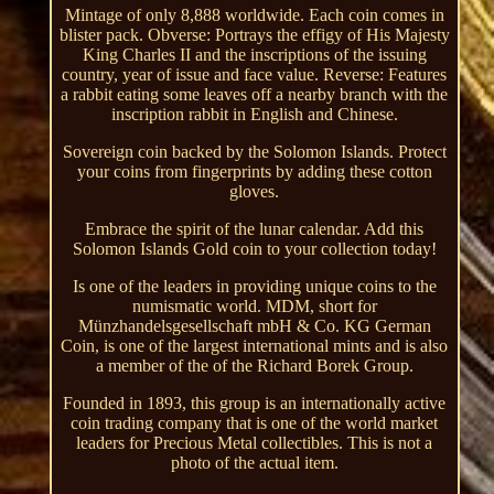
Mintage of only 8,888 worldwide. Each coin comes in
blister pack. Obverse: Portrays the effigy of His Majesty
King Charles II and the inscriptions of the issuing
country, year of issue and face value. Reverse: Features
a rabbit eating some leaves off a nearby branch with the
inscription rabbit in English and Chinese.
Sovereign coin backed by the Solomon Islands. Protect
your coins from fingerprints by adding these cotton
gloves.
Embrace the spirit of the lunar calendar. Add this
Solomon Islands Gold coin to your collection today!
Is one of the leaders in providing unique coins to the
numismatic world. MDM, short for
Münzhandelsgesellschaft mbH & Co. KG German
Coin, is one of the largest international mints and is also
a member of the of the Richard Borek Group.
Founded in 1893, this group is an internationally active
coin trading company that is one of the world market
leaders for Precious Metal collectibles. This is not a
photo of the actual item.