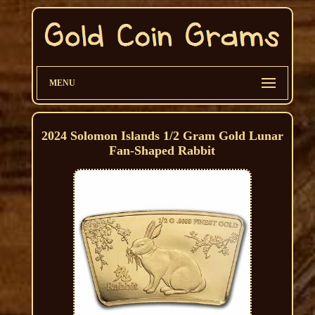
MENU
2024 Solomon Islands 1/2 Gram Gold Lunar
Fan-Shaped Rabbit