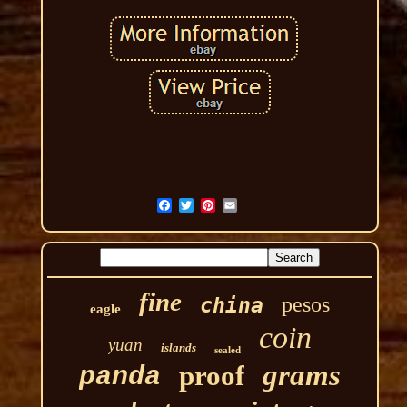
fine
pesos
china
eagle
coin
yuan
islands
sealed
grams
proof
panda