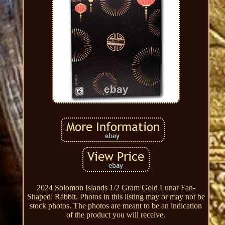
2024 Solomon Islands 1/2 Gram Gold Lunar Fan-
Shaped: Rabbit. Photos in this listing may or may not be
stock photos. The photos are meant to be an indication
of the product you will receive.