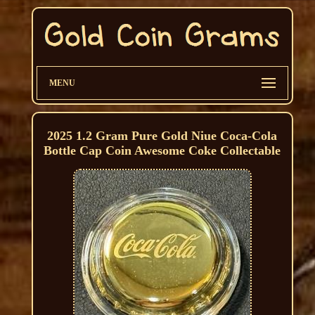
MENU
2025 1.2 Gram Pure Gold Niue Coca-Cola
Bottle Cap Coin Awesome Coke Collectable