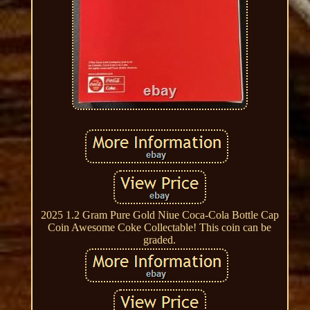
2025 1.2 Gram Pure Gold Niue Coca-Cola Bottle Cap
Coin Awesome Coke Collectable! This coin can be
graded.