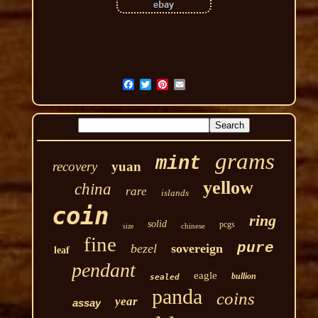
grams
mint
recovery
yuan
yellow
china
rare
islands
coin
ring
solid
pcgs
chinese
size
fine
pure
bezel
sovereign
leaf
pendant
eagle
bullion
sealed
panda
coins
year
assay