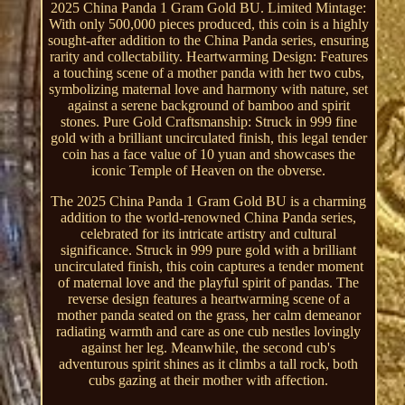
2025 China Panda 1 Gram Gold BU. Limited Mintage:
With only 500,000 pieces produced, this coin is a highly
sought-after addition to the China Panda series, ensuring
rarity and collectability. Heartwarming Design: Features
a touching scene of a mother panda with her two cubs,
symbolizing maternal love and harmony with nature, set
against a serene background of bamboo and spirit
stones. Pure Gold Craftsmanship: Struck in 999 fine
gold with a brilliant uncirculated finish, this legal tender
coin has a face value of 10 yuan and showcases the
iconic Temple of Heaven on the obverse.
The 2025 China Panda 1 Gram Gold BU is a charming
addition to the world-renowned China Panda series,
celebrated for its intricate artistry and cultural
significance. Struck in 999 pure gold with a brilliant
uncirculated finish, this coin captures a tender moment
of maternal love and the playful spirit of pandas. The
reverse design features a heartwarming scene of a
mother panda seated on the grass, her calm demeanor
radiating warmth and care as one cub nestles lovingly
against her leg. Meanwhile, the second cub's
adventurous spirit shines as it climbs a tall rock, both
cubs gazing at their mother with affection.