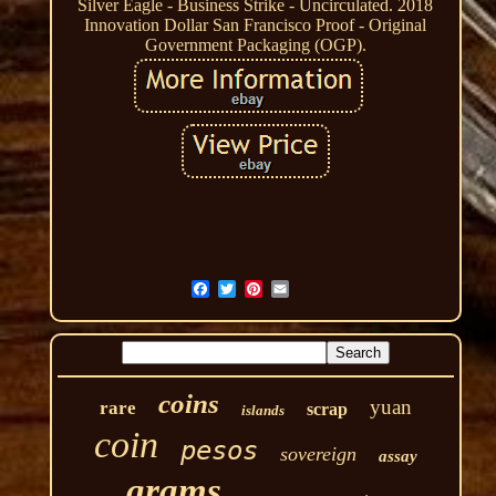
Silver Eagle - Business Strike - Uncirculated. 2018
Innovation Dollar San Francisco Proof - Original
Government Packaging (OGP).
coins
yuan
rare
scrap
islands
coin
pesos
sovereign
assay
grams