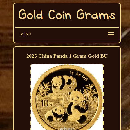
MENU
2025 China Panda 1 Gram Gold BU