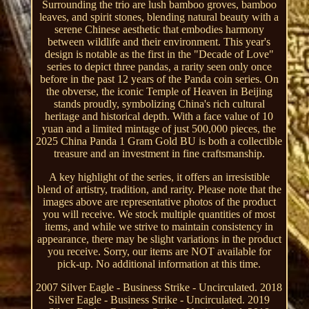
Surrounding the trio are lush bamboo groves, bamboo
leaves, and spirit stones, blending natural beauty with a
serene Chinese aesthetic that embodies harmony
between wildlife and their environment. This year's
design is notable as the first in the "Decade of Love"
series to depict three pandas, a rarity seen only once
before in the past 12 years of the Panda coin series. On
the obverse, the iconic Temple of Heaven in Beijing
stands proudly, symbolizing China's rich cultural
heritage and historical depth. With a face value of 10
yuan and a limited mintage of just 500,000 pieces, the
2025 China Panda 1 Gram Gold BU is both a collectible
treasure and an investment in fine craftsmanship.
A key highlight of the series, it offers an irresistible
blend of artistry, tradition, and rarity. Please note that the
images above are representative photos of the product
you will receive. We stock multiple quantities of most
items, and while we strive to maintain consistency in
appearance, there may be slight variations in the product
you receive. Sorry, our items are NOT available for
pick-up. No additional information at this time.
2007 Silver Eagle - Business Strike - Uncirculated. 2018
Silver Eagle - Business Strike - Uncirculated. 2019