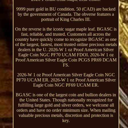
9999 pure gold in BU condition. 50 (CAD) are backed
by the government of Canada. The obverse features a
portrait of King Charles III.
On the reverse is the iconic sugar maple leaf. BGASC is
fast, reliable, and trusted. Customers all across the
country have quickly come to recognize BGASC as one
of the largest, fastest, most trusted online precious metals
dealers in the U. 2026-W 1 oz Proof American Silver
Eagle Coin NGC PF70 UCAM FDOI. 2026-W 1 oz
Proof American Silver Eagle Coin PCGS PR69 DCAM
FS.
2026-W 1 oz Proof American Silver Eagle Coin NGC
PF70 UCAM ER. 2026-W 1 oz Proof American Silver
Eagle Coin NGC PF69 UCAM ER.
BGASC is one of the largest coin and bullion dealers in
the United States. Though nationally recognized for
fulfilling large gold and silver orders, we welcome all
orders and have no order minimum size. When mailing
valuable precious metals, discretion and protection is
key.