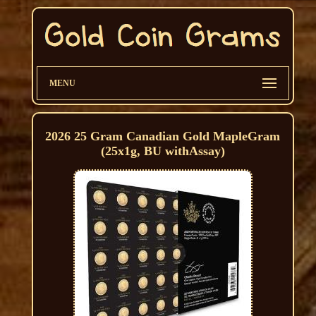
MENU
2026 25 Gram Canadian Gold MapleGram
(25x1g, BU withAssay)