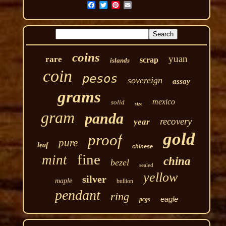
coins
yuan
rare
scrap
islands
coin
pesos
sovereign
assay
grams
mexico
solid
size
gram
panda
recovery
year
gold
proof
pure
leaf
chinese
fine
mint
china
bezel
sealed
yellow
silver
maple
bullion
pendant
ring
eagle
pcgs