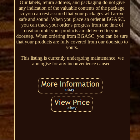
Our labels, return address, and packaging do not give
any indication of the valuable contents of the package,
so you can rest assured that your packages will arrive
safe and sound. When you place an order at BGASC,
you can track your order's progress from the time of
creation until your products are delivered to your
doorstep. When ordering from BGASC, you can be sure
that your products are fully covered from our doorstep to
yours.
This listing is currently undergoing maintenance, we
apologise for any inconvenience caused.