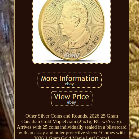
Other Silver Coins and Rounds. 2026 25 Gram
Canadian Gold MapleGram (25x1g, BU w/Assay).
Arrives with 25 coins individually sealed in a blistercard
with an assay and outer protective sleeve! Comes with
2026 1 Gram Gold Maple Leaf Coins!