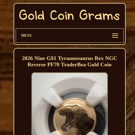
MENU
2026 Niue G$1 Tyrannosaurus Rex NGC
Reverse PF70 TraderBea Gold Coin