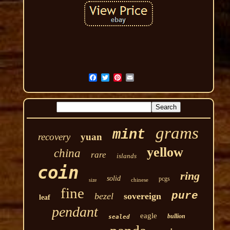
grams
mint
recovery
yuan
yellow
china
rare
islands
coin
ring
solid
pcgs
chinese
size
fine
pure
bezel
sovereign
leaf
pendant
eagle
bullion
sealed