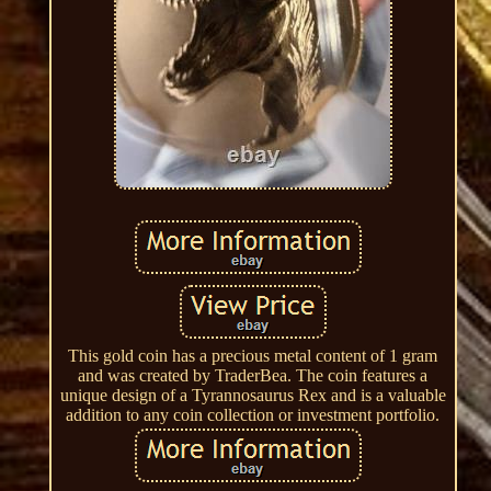
This gold coin has a precious metal content of 1 gram
and was created by TraderBea. The coin features a
unique design of a Tyrannosaurus Rex and is a valuable
addition to any coin collection or investment portfolio.