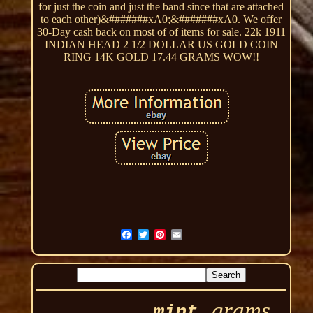
for just the coin and just the band since that are attached
to each other)&#######xA0;&#######xA0. We offer
30-Day cash back on most of of items for sale. 22k 1911
INDIAN HEAD 2 1/2 DOLLAR US GOLD COIN
RING 14K GOLD 17.44 GRAMS WOW!!
grams
mint