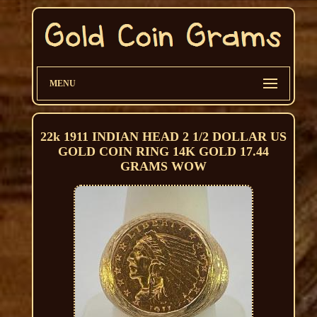
MENU
22k 1911 INDIAN HEAD 2 1/2 DOLLAR US
GOLD COIN RING 14K GOLD 17.44
GRAMS WOW