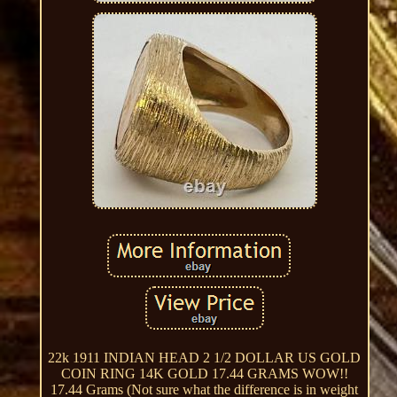
22k 1911 INDIAN HEAD 2 1/2 DOLLAR US GOLD
COIN RING 14K GOLD 17.44 GRAMS WOW!!
17.44 Grams (Not sure what the difference is in weight