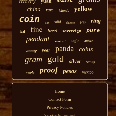
recovery
yuan
yellow
china
rare
islands
coin
ring
solid
pcgs
chinese
size
fine
pure
bezel
sovereign
leaf
pendant
eagle
bullion
sealed
panda
coins
year
assay
gold
gram
silver
scrap
proof
pesos
mexico
maple
Home
Contact Form
Privacy Policies
Service Agreement