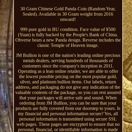
30 Gram Chinese Gold Panda Coin (Random Year,
Sealed). Available in 30 Gram weight from 2016
onward!
999 pure gold in BU condition. Face value of ¥500
(Yuan) is fully backed by the People's Bank of China.
Obverse bears a new Panda design. Reverse includes the
classic Temple of Heaven image.
JM Bullion is one of the nation's leading online precious
metals dealers, serving hundreds of thousands of
customers since the company's inception in 2011.
Operating as a lean online retailer, we are able to offer
the lowest possible pricing on the most popular gold,
silver, and platinum bullion items. Our labels, return
address, and packaging do not give any indication of the
valuable contents of the package, so you can rest assured
that your packages will arrive safe and sound. When
ordering from JM Bullion, you can be sure that your
products are fully covered from our doorstep to yours. Is
my financial and personal information secure? Yes, all
personal information is transmitted using secure SSL
web pages. These pages are encrypted to ensure that no
personal, financial, or identifiable information is made