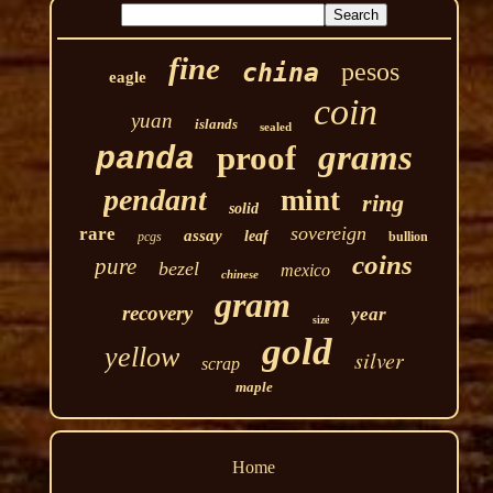
fine
pesos
china
eagle
coin
yuan
islands
sealed
grams
proof
panda
pendant
mint
ring
solid
sovereign
rare
assay
leaf
pcgs
bullion
coins
pure
bezel
mexico
chinese
gram
recovery
year
size
gold
yellow
silver
scrap
maple
Home