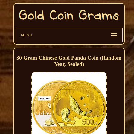
MENU
30 Gram Chinese Gold Panda Coin (Random
Year, Sealed)