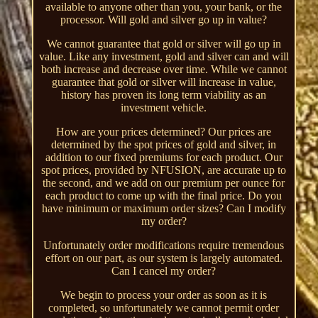
available to anyone other than you, your bank, or the
processor. Will gold and silver go up in value?
We cannot guarantee that gold or silver will go up in
value. Like any investment, gold and silver can and will
both increase and decrease over time. While we cannot
guarantee that gold or silver will increase in value,
history has proven its long term viability as an
investment vehicle.
How are your prices determined? Our prices are
determined by the spot prices of gold and silver, in
addition to our fixed premiums for each product. Our
spot prices, provided by NFUSION, are accurate up to
the second, and we add on our premium per ounce for
each product to come up with the final price. Do you
have minimum or maximum order sizes? Can I modify
my order?
Unfortunately order modifications require tremendous
effort on our part, as our system is largely automated.
Can I cancel my order?
We begin to process your order as soon as it is
completed, so unfortunately we cannot permit order