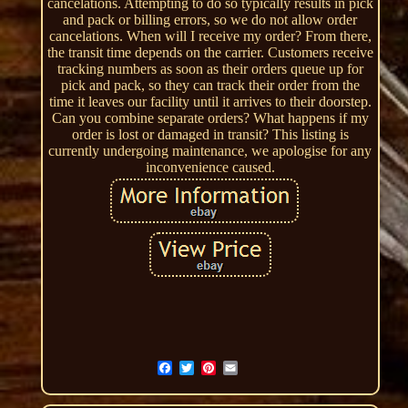
cancelations. Attempting to do so typically results in pick
and pack or billing errors, so we do not allow order
cancelations. When will I receive my order? From there,
the transit time depends on the carrier. Customers receive
tracking numbers as soon as their orders queue up for
pick and pack, so they can track their order from the
time it leaves our facility until it arrives to their doorstep.
Can you combine separate orders? What happens if my
order is lost or damaged in transit? This listing is
currently undergoing maintenance, we apologise for any
inconvenience caused.