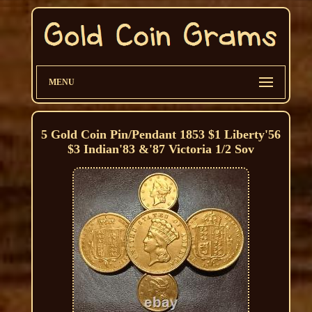
MENU
5 Gold Coin Pin/Pendant 1853 $1 Liberty'56
$3 Indian'83 &'87 Victoria 1/2 Sov