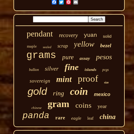
pendant
recovery
yuan
solid
yellow
bezel
scrap
maple
sealed
grams
pesos
pure
assay
fine
silver
islands
bullion
pcgs
proof
mint
sovereign
size
gold
coin
ring
mexico
gram
coins
year
chinese
panda
china
rare
eagle
leaf