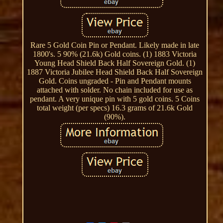
Rare 5 Gold Coin Pin or Pendant. Likely made in late
1800's. 5 90% (21.6k) Gold coins. (1) 1883 Victoria
Young Head Shield Back Half Sovereign Gold. (1)
1887 Victoria Jubilee Head Shield Back Half Sovereign
Gold. Coins ungraded - Pin and Pendant mounts
attached with solder. No chain included for use as
pendant. A very unique pin with 5 gold coins. 5 Coins
total weight (per specs) 16.3 grams of 21.6k Gold
(90%).