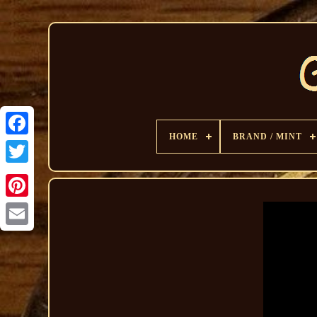
HOME
BRAND / MINT