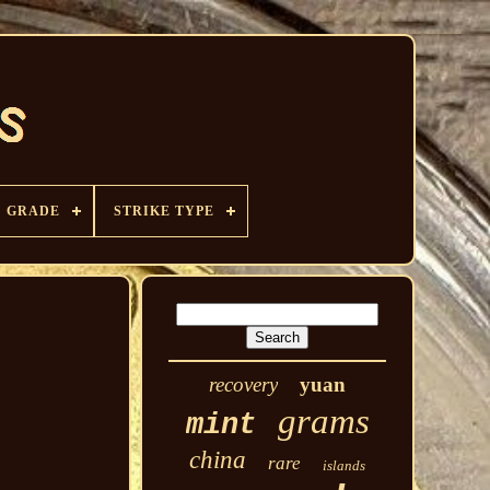
GRADE
STRIKE TYPE
recovery
yuan
grams
mint
china
rare
islands