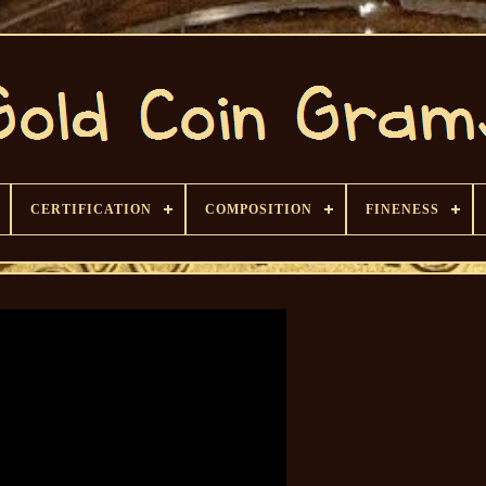
CERTIFICATION
COMPOSITION
FINENESS