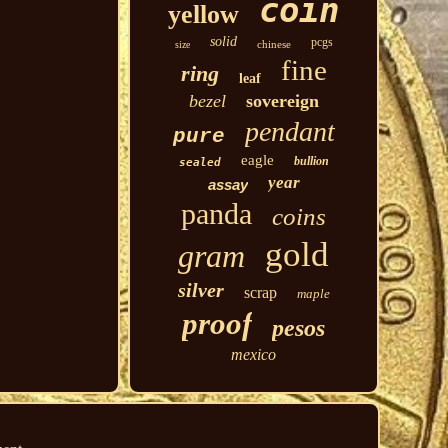
coin
yellow
solid
pcgs
chinese
size
fine
ring
leaf
bezel
sovereign
pendant
pure
eagle
bullion
sealed
year
assay
panda
coins
gold
gram
silver
scrap
maple
proof
pesos
mexico