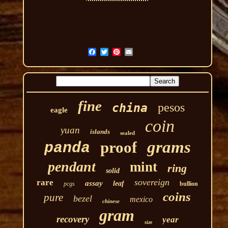
fine
pesos
china
eagle
coin
yuan
islands
sealed
grams
proof
panda
pendant
mint
ring
solid
sovereign
rare
assay
leaf
pcgs
bullion
coins
pure
bezel
mexico
chinese
gram
recovery
year
size