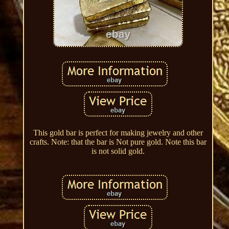
This gold bar is perfect for making jewelry and other
crafts. Note: that the bar is Not pure gold. Note this bar
is not solid gold.