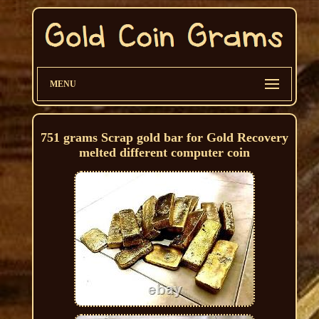
MENU
751 grams Scrap gold bar for Gold Recovery
melted different computer coin