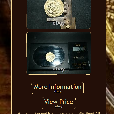
Authentic Ancient Islamic Gold Coin Weighing 2.8