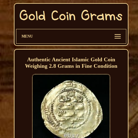
MENU
Authentic Ancient Islamic Gold Coin
Weighing 2.8 Grams in Fine Condition