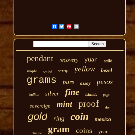
pendant
recovery
yuan
solid
yellow
bezel
scrap
maple
sealed
grams
pesos
pure
assay
fine
silver
islands
bullion
pcgs
proof
mint
sovereign
size
gold
coin
ring
mexico
gram
coins
year
chinese