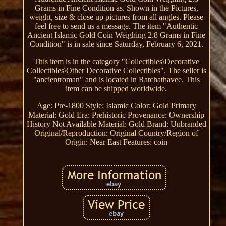
Grams in Fine Condition as. Shown in the Pictures,
weight, size & close up pictures from all angles. Please
feel free to send us a message. The item "Authentic
Ancient Islamic Gold Coin Weighing 2.8 Grams in Fine
Condition" is in sale since Saturday, February 6, 2021.
This item is in the category "Collectibles\Decorative
Collectibles\Other Decorative Collectibles". The seller is
"ancientroman" and is located in Ratchathavee. This
item can be shipped worldwide.
Age: Pre-1800
Style: Islamic
Color: Gold
Primary
Material: Gold
Era: Prehistoric
Provenance: Ownership
History Not Available
Material: Gold
Brand: Unbranded
Original/Reproduction: Original
Country/Region of
Origin: Near East
Features: coin