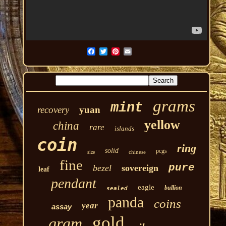
grams
mint
recovery
yuan
yellow
china
rare
islands
coin
ring
solid
pcgs
chinese
size
fine
pure
bezel
sovereign
leaf
pendant
eagle
bullion
sealed
panda
coins
year
assay
gold
gram