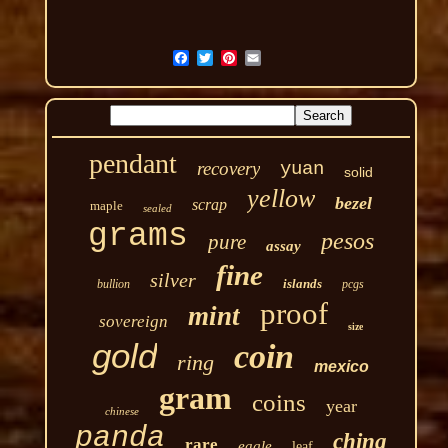
pendant
recovery
yuan
solid
yellow
bezel
scrap
maple
sealed
grams
pesos
pure
assay
fine
silver
islands
bullion
pcgs
proof
mint
sovereign
size
gold
coin
ring
mexico
gram
coins
year
chinese
panda
china
rare
eagle
leaf