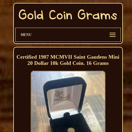
MENU
Certified 1907 MCMVII Saint Gaudens Mini
20 Dollar 10k Gold Coin. 16 Grams