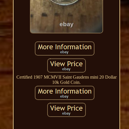
Certified 1907 MCMVII Saint Gaudens mini 20 Dollar
10k Gold Coin.