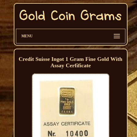
MENU
Credit Suisse Ingot 1 Gram Fine Gold With
Assay Cerfificate