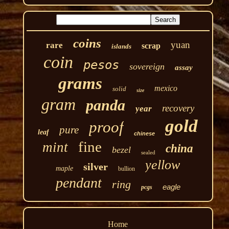
coins
yuan
rare
scrap
islands
coin
pesos
sovereign
assay
grams
mexico
solid
size
gram
panda
recovery
year
gold
proof
pure
leaf
chinese
fine
mint
china
bezel
sealed
yellow
silver
maple
bullion
pendant
ring
eagle
pcgs
Home