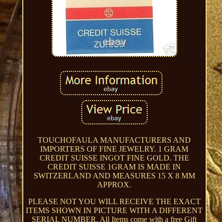
TOUCHOFAULA MANUFACTURERS AND
IMPORTERS OF FINE JEWELRY. 1 GRAM
CREDIT SUISSE INGOT FINE GOLD. THE
CREDIT SUISSE 1GRAM IS MADE IN
SWITZERLAND AND MEASURES 15 X 8 MM
APPROX.
PLEASE NOT YOU WILL RECEIVE THE EXACT
ITEMS SHOWN IN PICTURE WITH A DIFFERENT
SERIAL NUMBER. All Items come with a free Gift