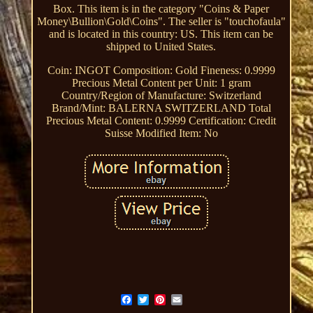
Box. This item is in the category "Coins & Paper
Money\Bullion\Gold\Coins". The seller is "touchofaula"
and is located in this country: US. This item can be
shipped to United States.
Coin: INGOT
Composition: Gold
Fineness: 0.9999
Precious Metal Content per Unit: 1 gram
Country/Region of Manufacture: Switzerland
Brand/Mint: BALERNA SWITZERLAND
Total
Precious Metal Content: 0.9999
Certification: Credit
Suisse
Modified Item: No