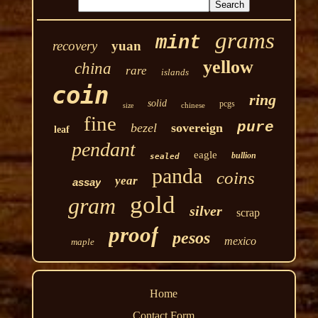
grams
mint
recovery
yuan
yellow
china
rare
islands
coin
ring
solid
pcgs
chinese
size
fine
pure
bezel
sovereign
leaf
pendant
eagle
bullion
sealed
panda
coins
year
assay
gold
gram
silver
scrap
proof
pesos
mexico
maple
Home
Contact Form