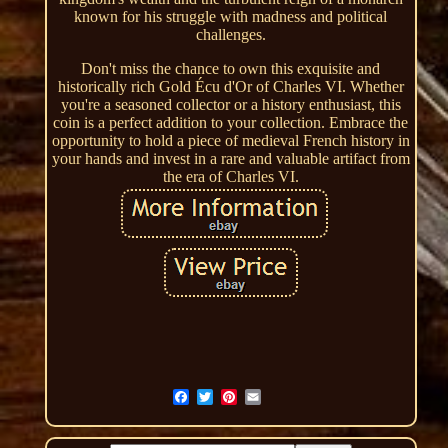
known for his struggle with madness and political
challenges.
Don't miss the chance to own this exquisite and
historically rich Gold Écu d'Or of Charles VI. Whether
you're a seasoned collector or a history enthusiast, this
coin is a perfect addition to your collection. Embrace the
opportunity to hold a piece of medieval French history in
your hands and invest in a rare and valuable artifact from
the era of Charles VI.