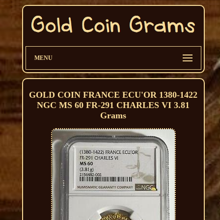
MENU
GOLD COIN FRANCE ECU'OR 1380-1422
NGC MS 60 FR-291 CHARLES VI 3.81
Grams