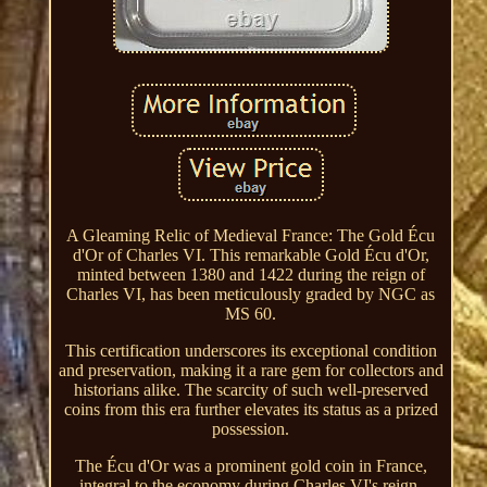
A Gleaming Relic of Medieval France: The Gold Écu
d'Or of Charles VI. This remarkable Gold Écu d'Or,
minted between 1380 and 1422 during the reign of
Charles VI, has been meticulously graded by NGC as
MS 60.
This certification underscores its exceptional condition
and preservation, making it a rare gem for collectors and
historians alike. The scarcity of such well-preserved
coins from this era further elevates its status as a prized
possession.
The Écu d'Or was a prominent gold coin in France,
integral to the economy during Charles VI's reign.