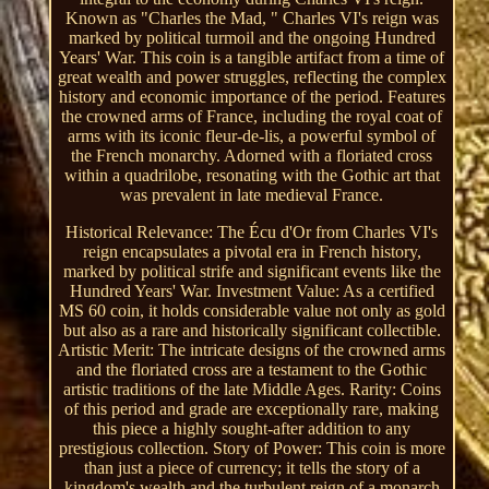
Known as "Charles the Mad, " Charles VI's reign was
marked by political turmoil and the ongoing Hundred
Years' War. This coin is a tangible artifact from a time of
great wealth and power struggles, reflecting the complex
history and economic importance of the period. Features
the crowned arms of France, including the royal coat of
arms with its iconic fleur-de-lis, a powerful symbol of
the French monarchy. Adorned with a floriated cross
within a quadrilobe, resonating with the Gothic art that
was prevalent in late medieval France.
Historical Relevance: The Écu d'Or from Charles VI's
reign encapsulates a pivotal era in French history,
marked by political strife and significant events like the
Hundred Years' War. Investment Value: As a certified
MS 60 coin, it holds considerable value not only as gold
but also as a rare and historically significant collectible.
Artistic Merit: The intricate designs of the crowned arms
and the floriated cross are a testament to the Gothic
artistic traditions of the late Middle Ages. Rarity: Coins
of this period and grade are exceptionally rare, making
this piece a highly sought-after addition to any
prestigious collection. Story of Power: This coin is more
than just a piece of currency; it tells the story of a
kingdom's wealth and the turbulent reign of a monarch