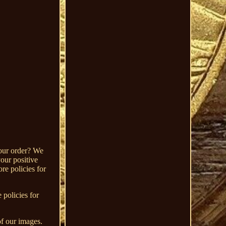
your order? We
our positive
re policies for
 policies for
of our images.