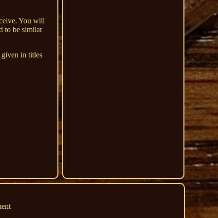
ceive. You will
 to be similar
iven in titles
ment