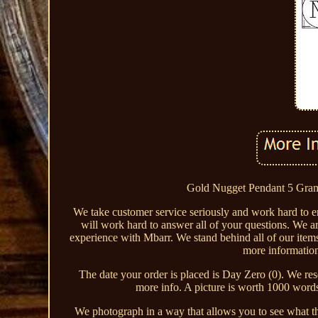
Gold Nugget Pendant 5 Grams
We take customer service seriously and work hard to 
will work hard to answer all of your questions. We a
experience with Mbarr. We stand behind all of our items
more information
The date your order is placed is Day Zero (0). We reser
more info. A picture is worth 1000 word
We photograph in a way that allows you to see what the