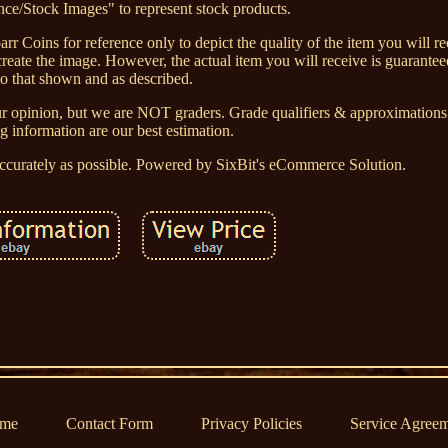
ce/Stock Images" to represent stock products.
rr Coins for reference only to depict the quality of the item you will re
eate the image. However, the actual item you will receive is guaranteed
to that shown and as described.
ur opinion, but we are NOT graders. Grade qualifiers & approximations g
ng information are our best estimation.
accurately as possible. Powered by SixBit's eCommerce Solution.
me
Contact Form
Privacy Policies
Service Agree