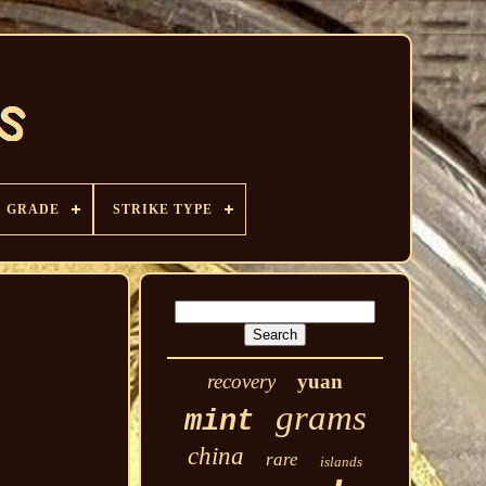
GRADE
STRIKE TYPE
recovery
yuan
grams
mint
china
rare
islands