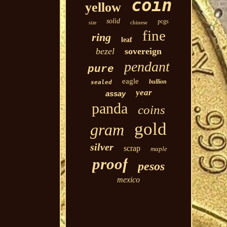
coin
yellow
solid
pcgs
chinese
size
fine
ring
leaf
bezel
sovereign
pendant
pure
eagle
bullion
sealed
year
assay
panda
coins
gold
gram
silver
scrap
maple
proof
pesos
mexico