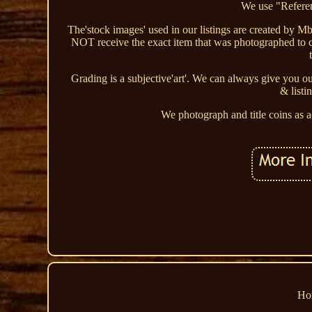
We use "Referen
The'stock images' used in our listings are created by Mba
NOT receive the exact item that was photographed to cr
Grading is a subjective'art'. We can always give you o
& listi
We photograph and title coins as 
Ho