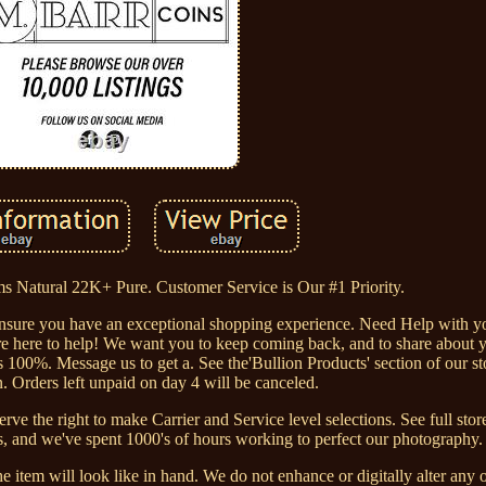
 Natural 22K+ Pure. Customer Service is Our #1 Priority.
ensure you have an exceptional shopping experience. Need Help with 
re here to help! We want you to keep coming back, and to share about y
 100%. Message us to get a. See the'Bullion Products' section of our sto
. Orders left unpaid on day 4 will be canceled.
ve the right to make Carrier and Service level selections. See full store
s, and we've spent 1000's of hours working to perfect our photography.
 item will look like in hand. We do not enhance or digitally alter any 