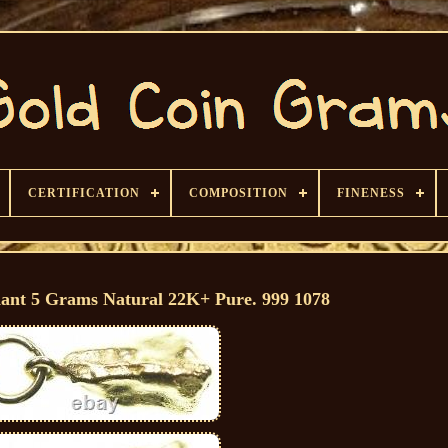
CERTIFICATION
COMPOSITION
FINENESS
ant 5 Grams Natural 22K+ Pure. 999 1078