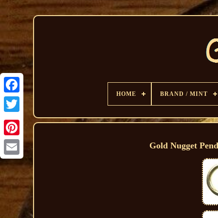
HOME
BRAND / MINT
Gold Nugget Pend