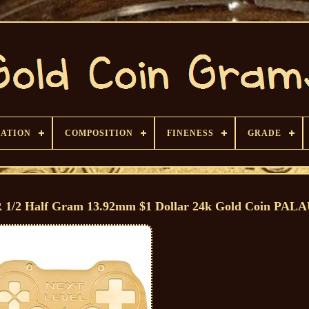
CATION
COMPOSITION
FINENESS
GRADE
Half Gram 13.92mm $1 Dollar 24k Gold Coin PAL