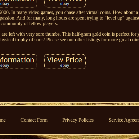
0. In many video games, you chase after virtual coins. How about a 
assion. And for many, long hours are spent trying to "level up" agains
community of fellow players.
re left with very sore thumbs. This half-gram gold coin is perfect for
ysical trophy of sorts! Please see our other listings for more great coin
me
Contact Form
Privacy Policies
Service Agree