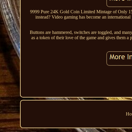
9999 Pure 24K Gold Coin Limited Mintage of Only 1500
instead? Video gaming has become an international p
Buttons are hammered, switches are toggled, and many a
as a token of their love of the game and gives them a ph
Ho