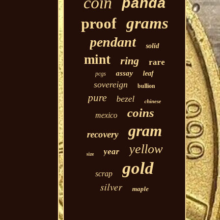
coin
panda
grams
proof
pendant
solid
mint
ring
rare
assay
leaf
pcgs
sovereign
bullion
pure
bezel
chinese
coins
mexico
gram
recovery
yellow
year
size
gold
scrap
silver
maple