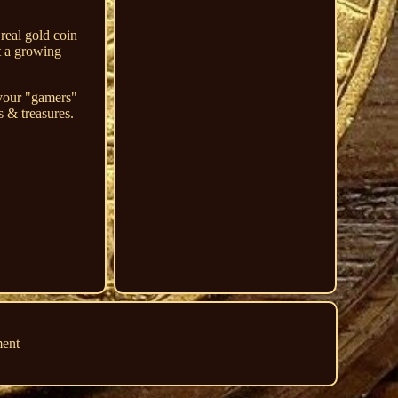
real gold coin
t a growing
 your "gamers"
s & treasures.
ment