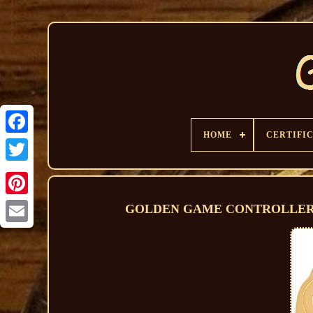
HOME
CERTIFI
GOLDEN GAME CONTROLLER 1/2 