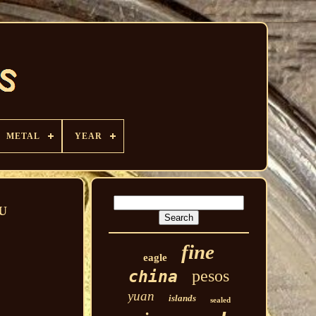
METAL
YEAR
AU
fine
eagle
pesos
china
yuan
islands
sealed