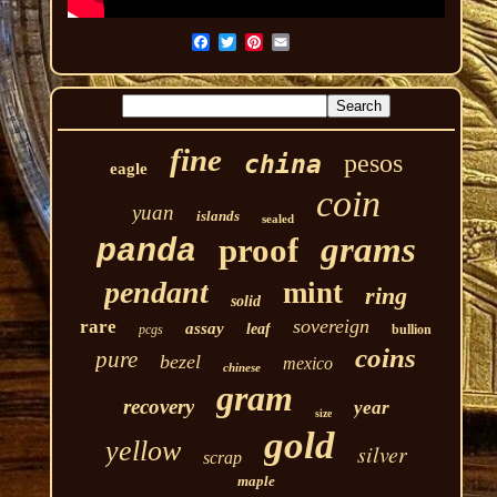
fine
pesos
china
eagle
coin
yuan
islands
sealed
grams
proof
panda
pendant
mint
ring
solid
sovereign
rare
assay
leaf
pcgs
bullion
coins
pure
bezel
mexico
chinese
gram
recovery
year
size
gold
yellow
silver
scrap
maple