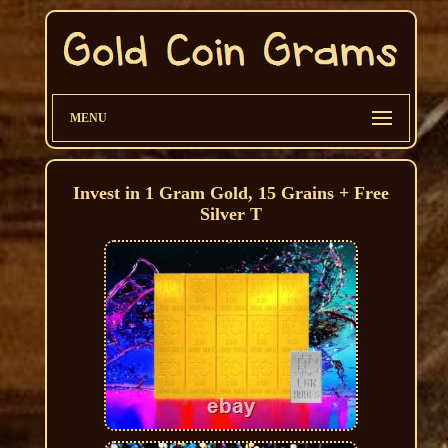
MENU
Invest in 1 Gram Gold, 15 Grains + Free
Silver T