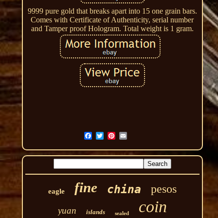
9999 pure gold that breaks apart into 15 one grain bars.
Comes with Certificate of Authenticity, serial number
and Tamper proof Hologram. Total weight is 1 gram.
fine
pesos
china
eagle
coin
yuan
islands
sealed