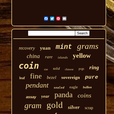
grams
mint
recovery
yuan
yellow
china
rare
islands
coin
ring
solid
pcgs
chinese
size
fine
pure
bezel
sovereign
leaf
pendant
eagle
bullion
sealed
panda
coins
year
assay
gold
gram
silver
scrap