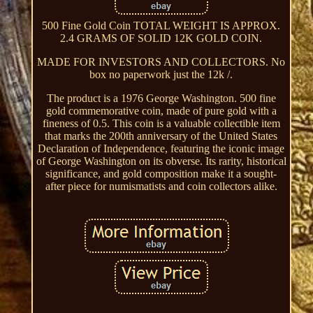
500 Fine Gold Coin TOTAL WEIGHT IS APPROX.
2.4 GRAMS OF SOLID 12K GOLD COIN.
MADE FOR INVESTORS AND COLLECTORS. No
box no paperwork just the 12k /.
The product is a 1976 George Washington. 500 fine
gold commemorative coin, made of pure gold with a
fineness of 0.5. This coin is a valuable collectible item
that marks the 200th anniversary of the United States
Declaration of Independence, featuring the iconic image
of George Washington on its obverse. Its rarity, historical
significance, and gold composition make it a sought-
after piece for numismatists and coin collectors alike.