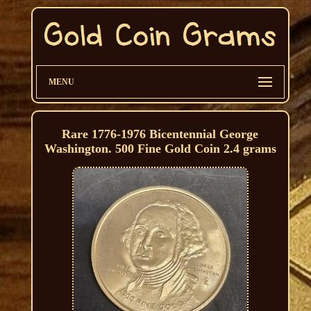
MENU
Rare 1776-1976 Bicentennial George
Washington. 500 Fine Gold Coin 2.4 grams