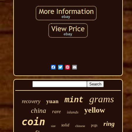
grams
mint
recovery
yuan
yellow
china
rare
islands
coin
ring
solid
pcgs
chinese
size