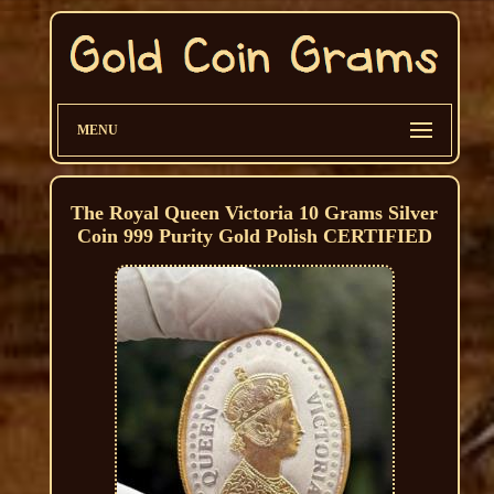
MENU
The Royal Queen Victoria 10 Grams Silver
Coin 999 Purity Gold Polish CERTIFIED