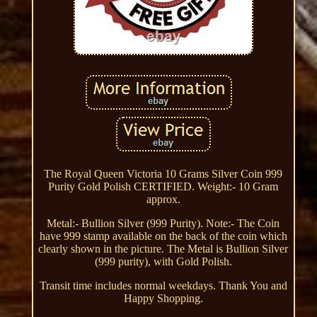
The Royal Queen Victoria 10 Grams Silver Coin 999
Purity Gold Polish CERTIFIED. Weight:- 10 Gram
approx.
Metal:- Bullion Silver (999 Purity). Note:- The Coin
have 999 stamp available on the back of the coin which
clearly shown in the picture. The Metal is Bullion Silver
(999 purity), with Gold Polish.
Transit time includes normal weekdays. Thank You and
Happy Shopping.