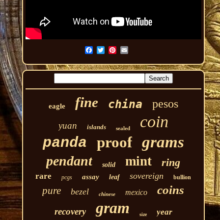
fine
pesos
china
eagle
coin
yuan
islands
sealed
grams
proof
panda
pendant
mint
ring
solid
sovereign
rare
assay
leaf
pcgs
bullion
coins
pure
bezel
mexico
chinese
gram
recovery
year
size