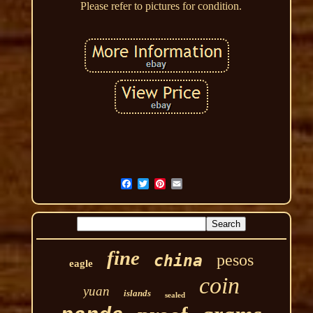
Please refer to pictures for condition.
fine
pesos
china
eagle
coin
yuan
islands
sealed