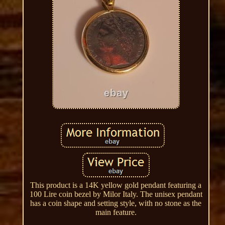
This product is a 14K yellow gold pendant featuring a
100 Lire coin bezel by Milor Italy. The unisex pendant
has a coin shape and setting style, with no stone as the
main feature.