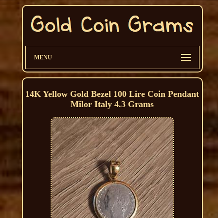
MENU
14K Yellow Gold Bezel 100 Lire Coin Pendant
Milor Italy 4.3 Grams