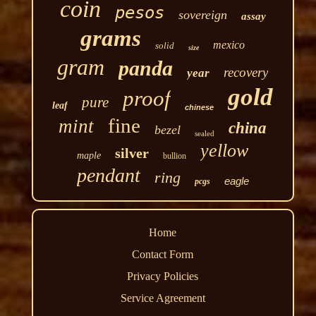
coin
pesos
sovereign
assay
grams
mexico
solid
size
gram
panda
recovery
year
gold
proof
pure
leaf
chinese
fine
mint
china
bezel
sealed
yellow
silver
maple
bullion
pendant
ring
eagle
pcgs
Home
Contact Form
Privacy Policies
Service Agreement