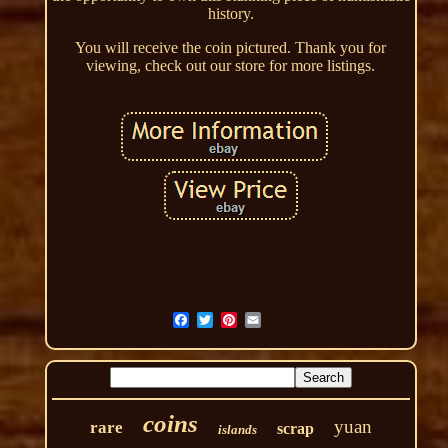
history.
You will receive the coin pictured. Thank you for
viewing, check out our store for more listings.
coins
yuan
rare
scrap
islands