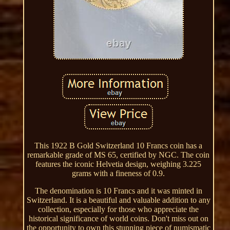
This 1922 B Gold Switzerland 10 Francs coin has a
remarkable grade of MS 65, certified by NGC. The coin
features the iconic Helvetia design, weighing 3.225
grams with a fineness of 0.9.
The denomination is 10 Francs and it was minted in
Switzerland. It is a beautiful and valuable addition to any
collection, especially for those who appreciate the
historical significance of world coins. Don't miss out on
the opportunity to own this stunning piece of numismatic