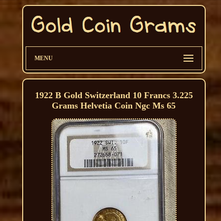
MENU
1922 B Gold Switzerland 10 Francs 3.225
Grams Helvetia Coin Ngc Ms 65