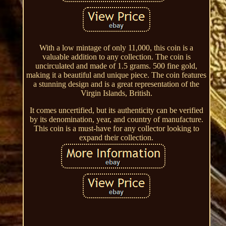
With a low mintage of only 11,000, this coin is a
valuable addition to any collection. The coin is
uncirculated and made of 1.5 grams. 500 fine gold,
making it a beautiful and unique piece. The coin features
a stunning design and is a great representation of the
Virgin Islands, British.
It comes uncertified, but its authenticity can be verified
by its denomination, year, and country of manufacture.
This coin is a must-have for any collector looking to
expand their collection.