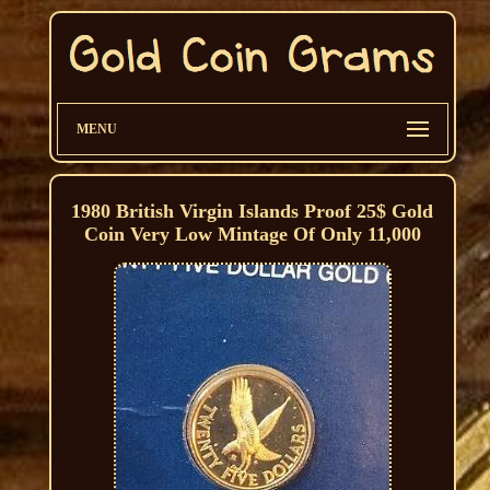
MENU
1980 British Virgin Islands Proof 25$ Gold
Coin Very Low Mintage Of Only 11,000