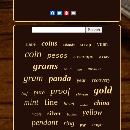
coins
yuan
rare
scrap
islands
coin
pesos
sovereign
assay
grams
mexico
solid
size
gram
panda
recovery
year
gold
proof
pure
leaf
chinese
fine
mint
china
bezel
sealed
yellow
silver
maple
bullion
pendant
ring
eagle
pcgs