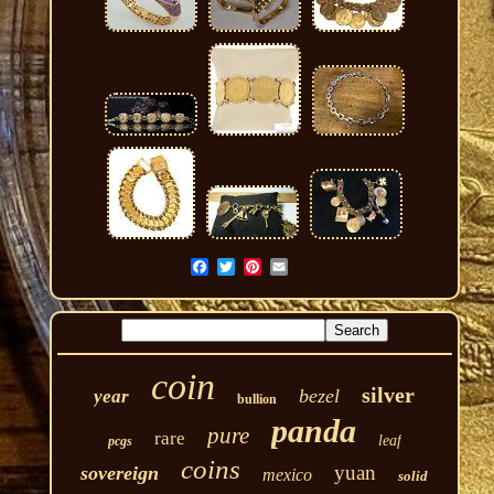
coin
silver
bezel
year
bullion
panda
pure
rare
leaf
pcgs
coins
yuan
sovereign
mexico
solid