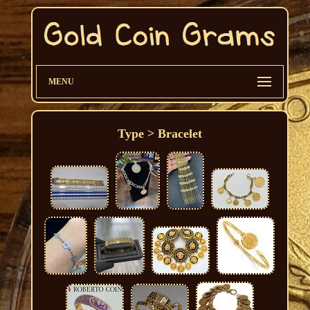
MENU
Type > Bracelet