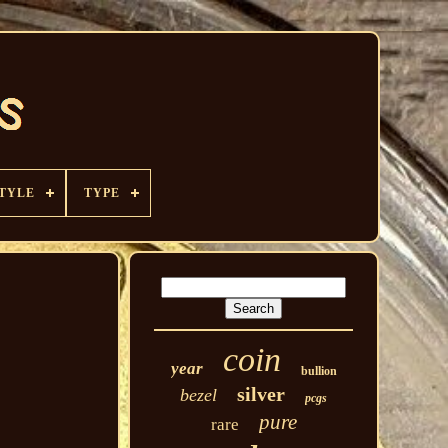
TYLE
TYPE
coin
year
bullion
silver
bezel
pcgs
pure
rare