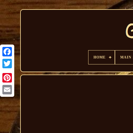
HOME
MAIN