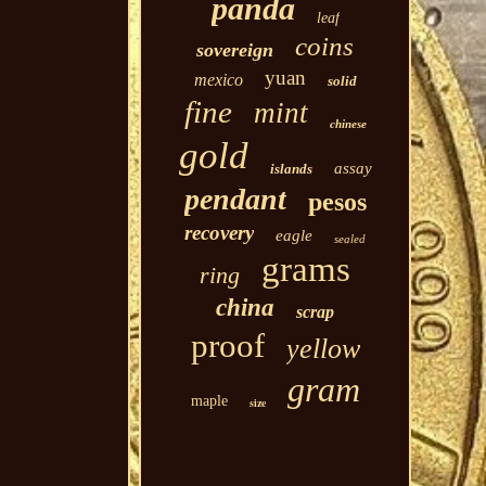
panda
leaf
coins
sovereign
yuan
mexico
solid
fine
mint
chinese
gold
assay
islands
pendant
pesos
recovery
eagle
sealed
grams
ring
china
scrap
proof
yellow
gram
maple
size