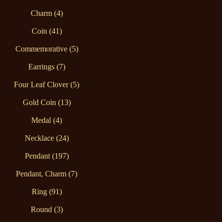
Charm (4)
Coin (41)
Commemorative (5)
Earrings (7)
Four Leaf Clover (5)
Gold Coin (13)
Medal (4)
Necklace (24)
Pendant (197)
Pendant, Charm (7)
Ring (91)
Round (3)