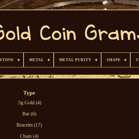
 STONE
METAL
METAL PURITY
SHAPE
S
Type
.5g Gold (4)
Bar (6)
Bracelet (17)
Chain (4)