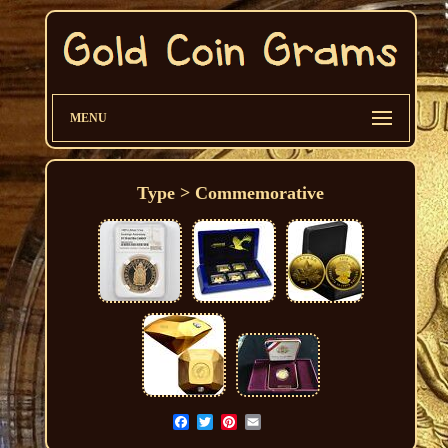
MENU
Type > Commemorative