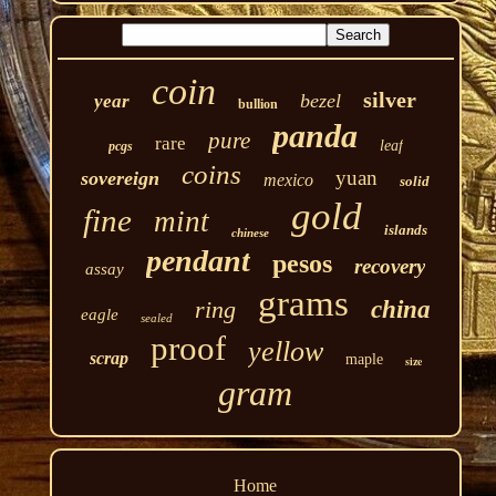
coin
silver
bezel
year
bullion
panda
pure
rare
leaf
pcgs
coins
yuan
sovereign
mexico
solid
gold
fine
mint
islands
chinese
pendant
pesos
recovery
assay
grams
ring
china
eagle
sealed
proof
yellow
scrap
maple
size
gram
Home