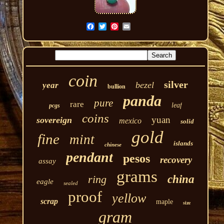
coin
silver
bezel
year
bullion
panda
pure
rare
leaf
pcgs
coins
yuan
sovereign
mexico
solid
gold
fine
mint
islands
chinese
pendant
pesos
recovery
assay
grams
ring
china
eagle
sealed
proof
yellow
scrap
maple
size
gram