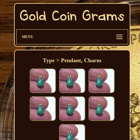
MENU
Type > Pendant, Charm