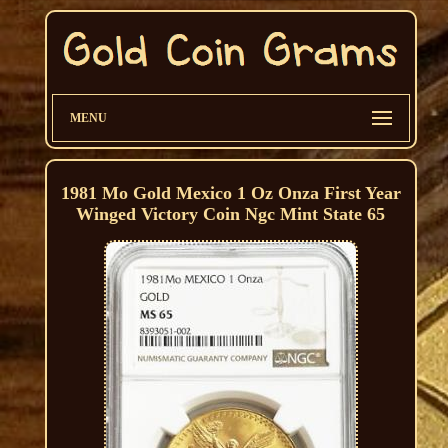
MENU
1981 Mo Gold Mexico 1 Oz Onza First Year
Winged Victory Coin Ngc Mint State 65