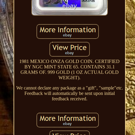
1981 MEXICO ONZA GOLD COIN. CERTIFIED
BY NGC MINT STATE 65. CONTAINS 31.1
GRAMS OF. 999 GOLD (1 OZ ACTUAL GOLD
WEIGHT).
We cannot declare any package as a "gift", "sample"etc.
Feedback will automatically be sent upon initial
feedback received.