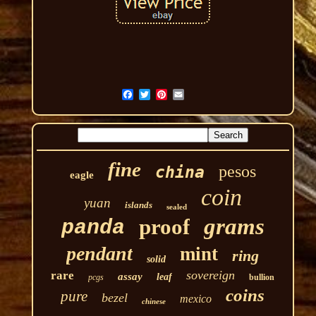
fine
pesos
china
eagle
coin
yuan
islands
sealed
grams
proof
panda
pendant
mint
ring
solid
sovereign
rare
assay
leaf
pcgs
bullion
coins
pure
bezel
mexico
chinese