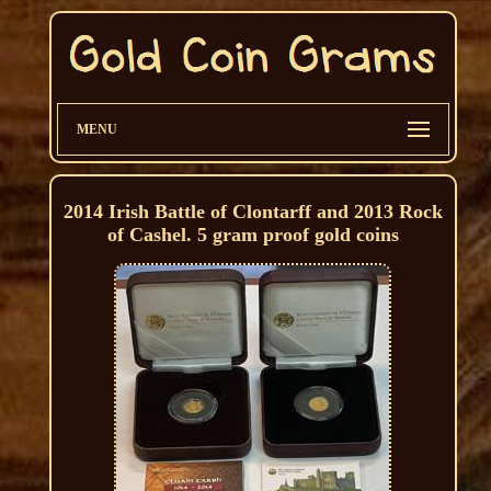
MENU
2014 Irish Battle of Clontarff and 2013 Rock
of Cashel. 5 gram proof gold coins