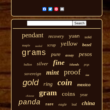
pendant
recovery
yuan
solid
yellow
bezel
scrap
maple
sealed
grams
pesos
pure
assay
fine
silver
islands
bullion
pcgs
proof
mint
sovereign
size
gold
coin
ring
mexico
gram
coins
year
chinese
panda
china
rare
eagle
leaf