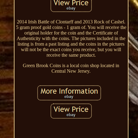
2014 Irish Battle of Clontarff and 2013 Rock of Cashel.
5 gram proof gold coins - 1 gram of. You will receive the
original holder for the coin and the Certificate of
Authenticity with the coins. The pictures included in the
listing is from a past listing and the coins in the pictures
will not be the exact coins you receive, but you will
receive the same product.
Green Brook Coins is a local coin shop located in
Central New Jersey.